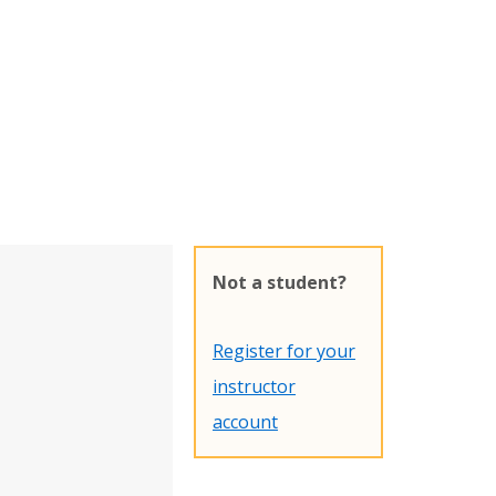
Not a student?
Register for your
instructor
account