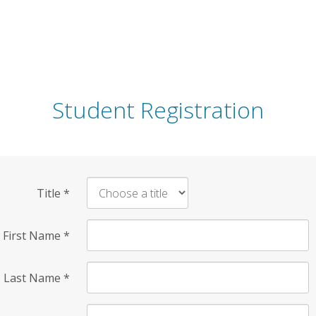
Student Registration
Title
*
First Name
*
Last Name
*