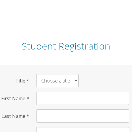
Student Registration
Title
*
First Name
*
Last Name
*