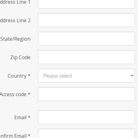
ddress Line 1
ddress Line 2
State/Region
Zip Code
Country
*
Access code
*
Email
*
nfirm Email
*