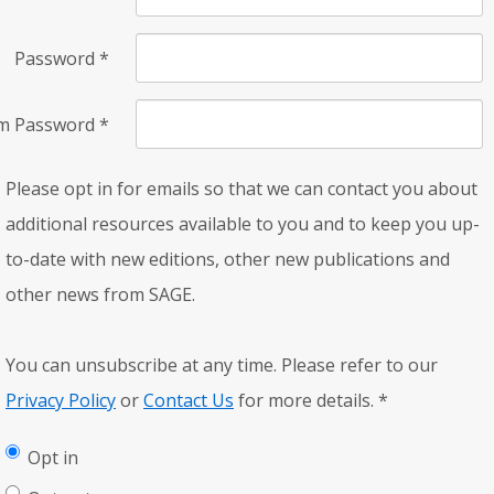
Password
*
rm Password
*
Please opt in for emails so that we can contact you about
additional resources available to you and to keep you up-
to-date with new editions, other new publications and
other news from SAGE.
You can unsubscribe at any time. Please refer to our
Privacy Policy
or
Contact Us
for more details.
*
Opt in