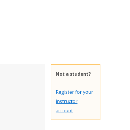
Not a student?
Register for your
instructor
account