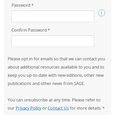
Password
*
Confirm Password
*
Please opt in for emails so that we can contact you
about additional resources available to you and to
keep you up-to-date with new editions, other new
publications and other news from SAGE.
You can unsubscribe at any time. Please refer to
our
Privacy Policy
or
Contact Us
for more details.
*