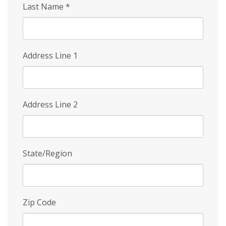
Last Name
*
Address Line 1
Address Line 2
State/Region
Zip Code