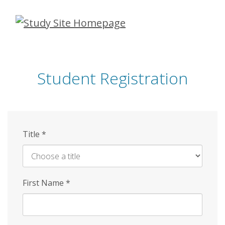
Skip
to
main
content
Student Registration
Title
*
First Name
*