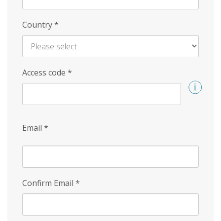
Country
*
Access code
*
Email
*
Confirm Email
*