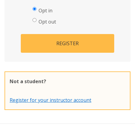
Opt in
Opt out
REGISTER
Not a student?
Register for your instructor account