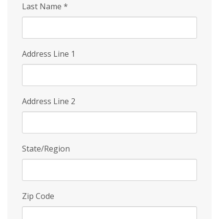
Last Name
*
Address Line 1
Address Line 2
State/Region
Zip Code