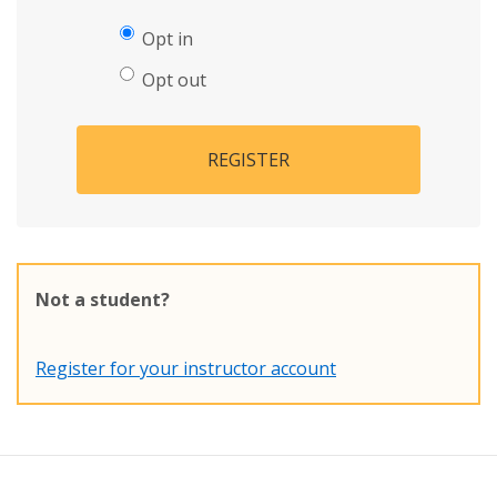
Opt in
Opt out
REGISTER
Not a student?
Register for your instructor account