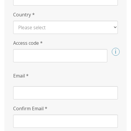
Country
*
Access code
*
Email
*
Confirm Email
*