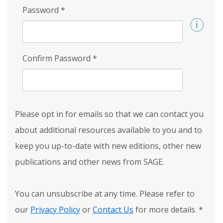
Password
*
Confirm Password
*
Please opt in for emails so that we can contact you
about additional resources available to you and to
keep you up-to-date with new editions, other new
publications and other news from SAGE.
You can unsubscribe at any time. Please refer to
our
Privacy Policy
or
Contact Us
for more details.
*