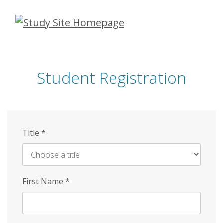
Skip
to
main
content
Student Registration
Title
*
First Name
*