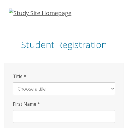
Skip
to
main
content
Student Registration
Title
*
First Name
*