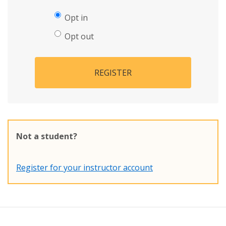
Opt in
Opt out
REGISTER
Not a student?
Register for your instructor account