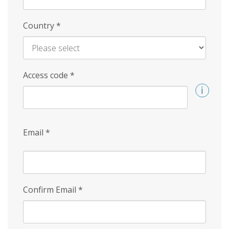
Country
*
Access code
*
Email
*
Confirm Email
*