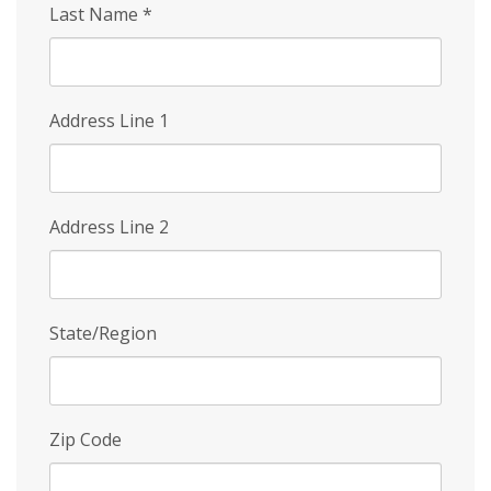
Last Name
*
Address Line 1
Address Line 2
State/Region
Zip Code