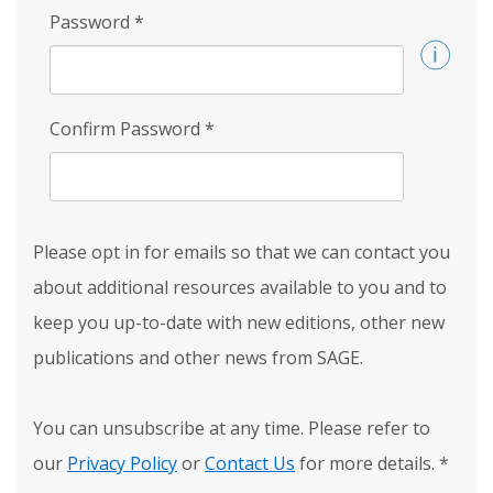
Password
*
Confirm Password
*
Please opt in for emails so that we can contact you
about additional resources available to you and to
keep you up-to-date with new editions, other new
publications and other news from SAGE.
You can unsubscribe at any time. Please refer to
our
Privacy Policy
or
Contact Us
for more details.
*