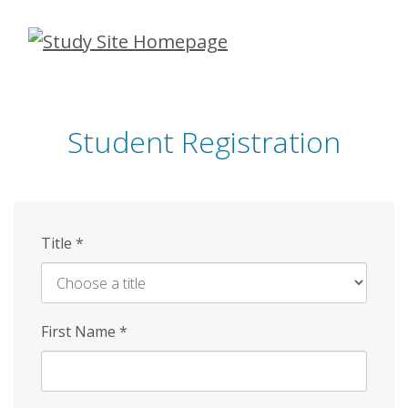
Skip
to
main
content
Student Registration
Title
*
First Name
*