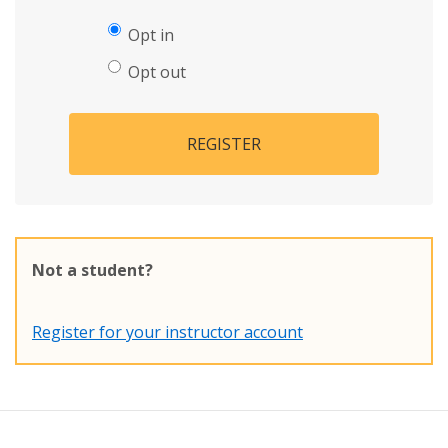
Opt in
Opt out
REGISTER
Not a student?
Register for your instructor account