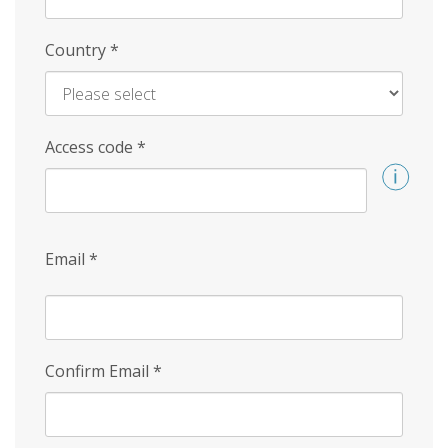
Country
*
Access code
*
Email
*
Confirm Email
*