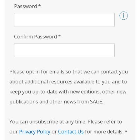
Password
*
Confirm Password
*
Please opt in for emails so that we can contact you
about additional resources available to you and to
keep you up-to-date with new editions, other new
publications and other news from SAGE.
You can unsubscribe at any time. Please refer to
our
Privacy Policy
or
Contact Us
for more details.
*