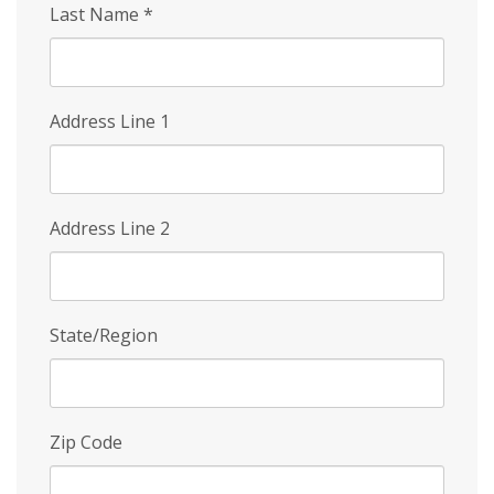
Last Name
*
Address Line 1
Address Line 2
State/Region
Zip Code