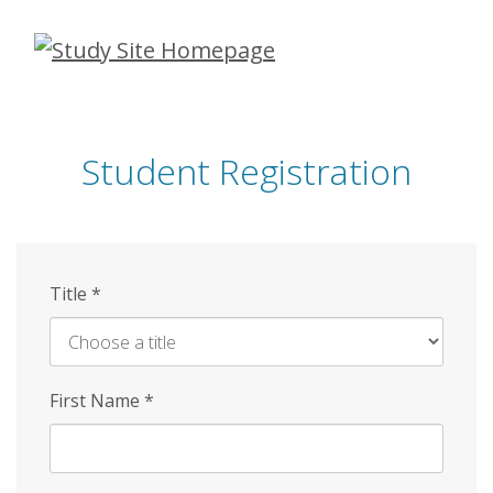
Skip
to
main
content
Student Registration
Title
*
First Name
*