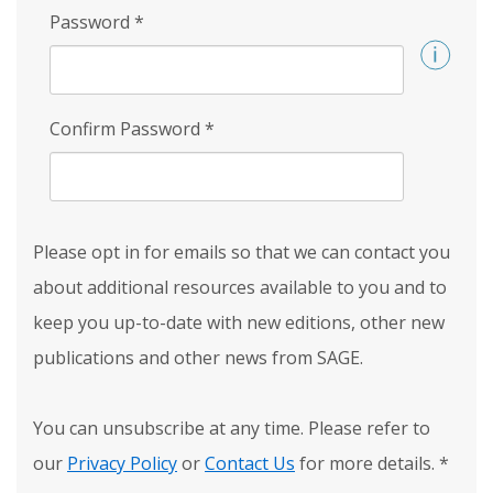
Password
*
Confirm Password
*
Please opt in for emails so that we can contact you
about additional resources available to you and to
keep you up-to-date with new editions, other new
publications and other news from SAGE.
You can unsubscribe at any time. Please refer to
our
Privacy Policy
or
Contact Us
for more details.
*