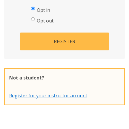
Opt in
Opt out
REGISTER
Not a student?
Register for your instructor account