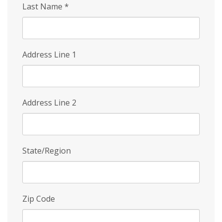
Last Name
*
Address Line 1
Address Line 2
State/Region
Zip Code