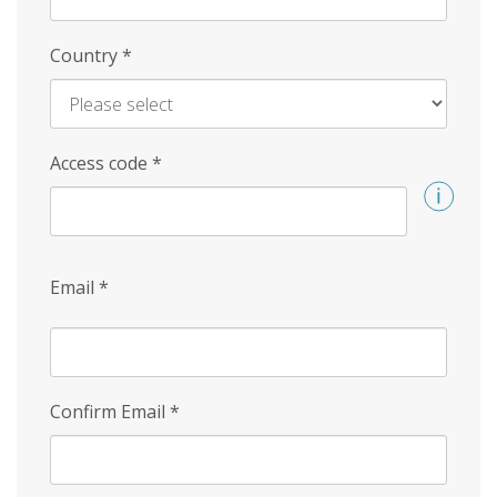
Country
*
Access code
*
Email
*
Confirm Email
*