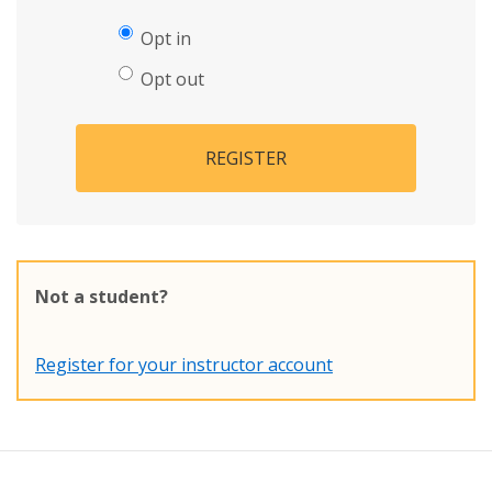
Opt in
Opt out
REGISTER
Not a student?
Register for your instructor account