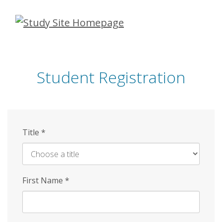
Skip
to
main
content
Student Registration
Title
*
First Name
*