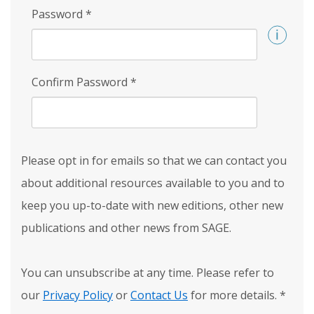
Password
*
Confirm Password
*
Please opt in for emails so that we can contact you
about additional resources available to you and to
keep you up-to-date with new editions, other new
publications and other news from SAGE.
You can unsubscribe at any time. Please refer to
our
Privacy Policy
or
Contact Us
for more details.
*