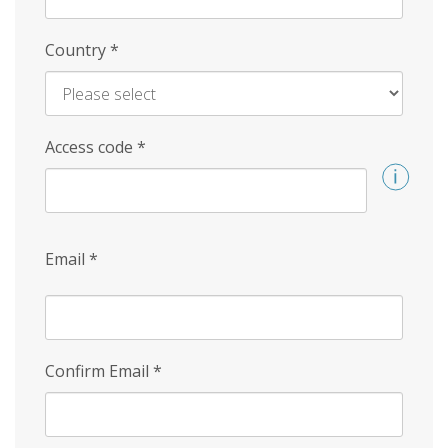
Country
*
Access code
*
Email
*
Confirm Email
*