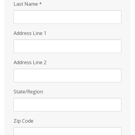
Last Name
*
Address Line 1
Address Line 2
State/Region
Zip Code