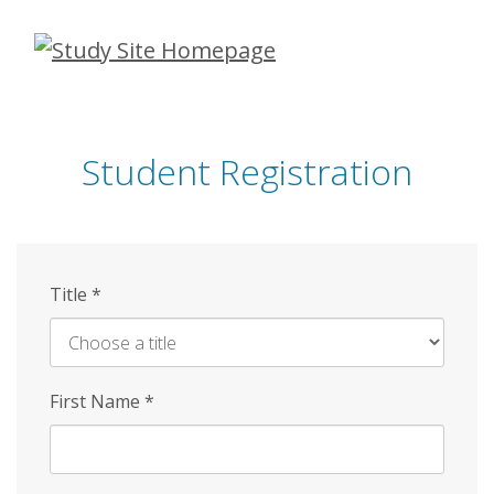
Skip
to
main
content
Student Registration
Title
*
First Name
*