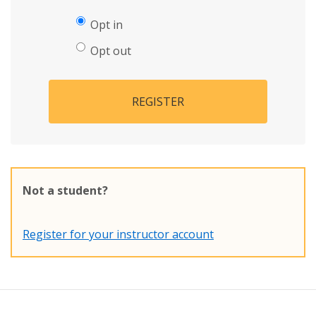
Opt in
Opt out
REGISTER
Not a student?
Register for your instructor account