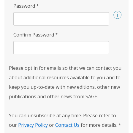
Password
*
Confirm Password
*
Please opt in for emails so that we can contact you
about additional resources available to you and to
keep you up-to-date with new editions, other new
publications and other news from SAGE.
You can unsubscribe at any time. Please refer to
our
Privacy Policy
or
Contact Us
for more details.
*