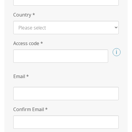
Country
*
Access code
*
Email
*
Confirm Email
*