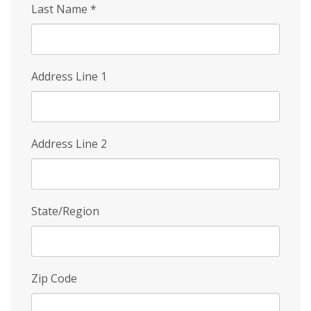
Last Name
*
Address Line 1
Address Line 2
State/Region
Zip Code