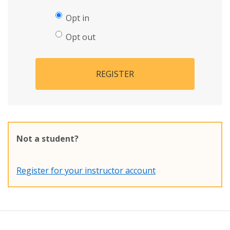
Opt in
Opt out
REGISTER
Not a student?
Register for your instructor account