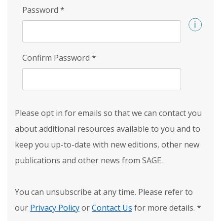
Password
*
Confirm Password
*
Please opt in for emails so that we can contact you
about additional resources available to you and to
keep you up-to-date with new editions, other new
publications and other news from SAGE.
You can unsubscribe at any time. Please refer to
our
Privacy Policy
or
Contact Us
for more details.
*