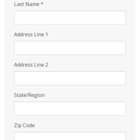
Last Name
*
Address Line 1
Address Line 2
State/Region
Zip Code