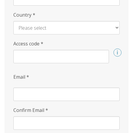
Country
*
Access code
*
Email
*
Confirm Email
*