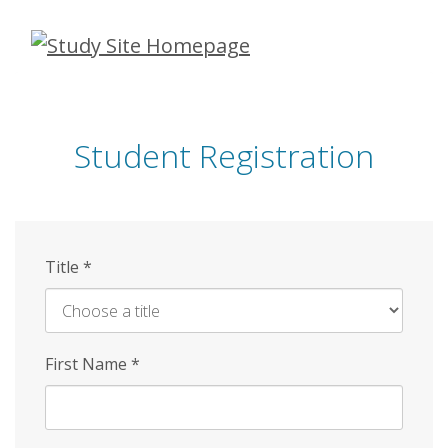
Skip
to
main
content
Student Registration
Title
*
First Name
*