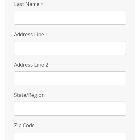
Last Name
*
Address Line 1
Address Line 2
State/Region
Zip Code