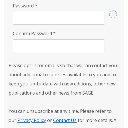
Password
*
Confirm Password
*
Please opt in for emails so that we can contact you
about additional resources available to you and to
keep you up-to-date with new editions, other new
publications and other news from SAGE.
You can unsubscribe at any time. Please refer to
our
Privacy Policy
or
Contact Us
for more details.
*