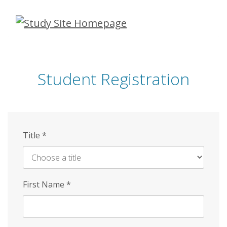
Skip
to
main
content
Student Registration
Title
*
First Name
*