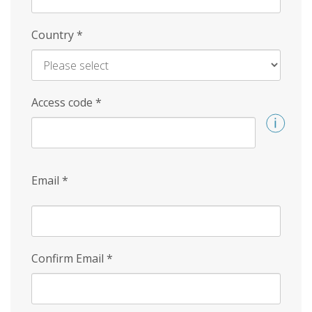
Country
*
Access code
*
Email
*
Confirm Email
*