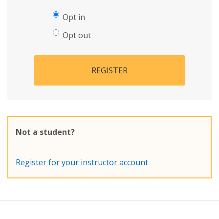
Opt in
Opt out
REGISTER
Not a student?
Register for your instructor account