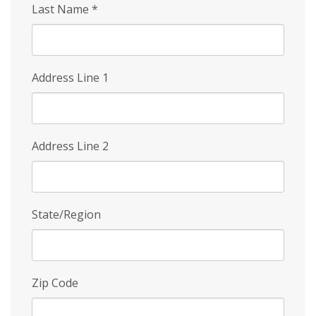
Last Name
*
Address Line 1
Address Line 2
State/Region
Zip Code