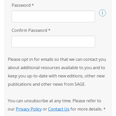
Password
*
Confirm Password
*
Please opt in for emails so that we can contact you
about additional resources available to you and to
keep you up-to-date with new editions, other new
publications and other news from SAGE.
You can unsubscribe at any time. Please refer to
our
Privacy Policy
or
Contact Us
for more details.
*