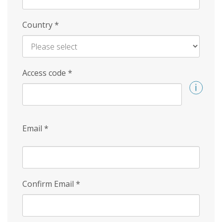
Country
*
Access code
*
Email
*
Confirm Email
*