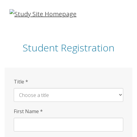
Skip
to
main
content
Student Registration
Title
*
First Name
*