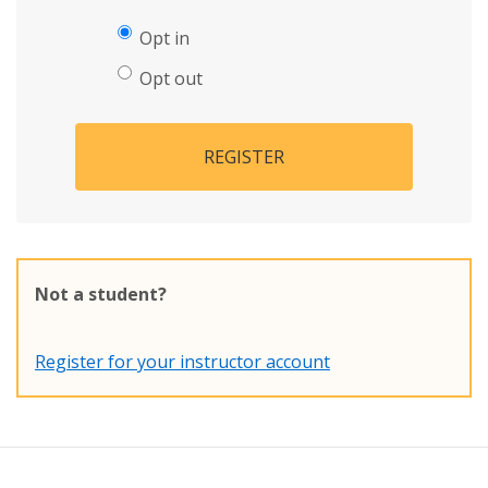
Opt in
Opt out
REGISTER
Not a student?
Register for your instructor account