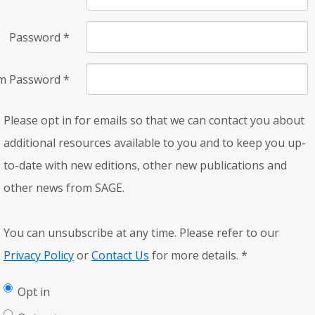
Password
*
rm Password
*
Please opt in for emails so that we can contact you about
additional resources available to you and to keep you up-
to-date with new editions, other new publications and
other news from SAGE.
You can unsubscribe at any time. Please refer to our
Privacy Policy
or
Contact Us
for more details.
*
Opt in