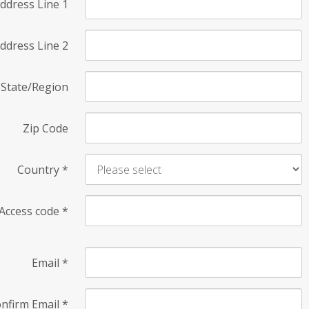
ddress Line 1
ddress Line 2
State/Region
Zip Code
Country
*
Access code
*
Email
*
nfirm Email
*