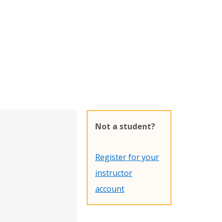
Not a student?
Register for your
instructor
account