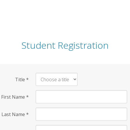
Student Registration
Title
*
First Name
*
Last Name
*