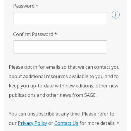
Password
*
Confirm Password
*
Please opt in for emails so that we can contact you
about additional resources available to you and to
keep you up-to-date with new editions, other new
publications and other news from SAGE.
You can unsubscribe at any time. Please refer to
our
Privacy Policy
or
Contact Us
for more details.
*