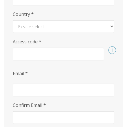
Country
*
Access code
*
Email
*
Confirm Email
*