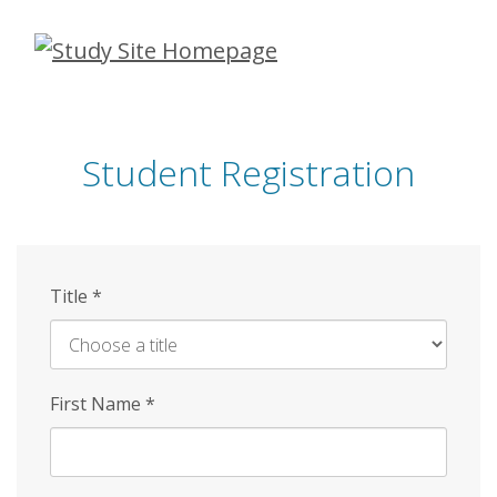
Skip
to
main
content
Student Registration
Title
*
First Name
*