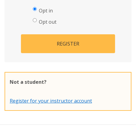
Opt in
Opt out
REGISTER
Not a student?
Register for your instructor account