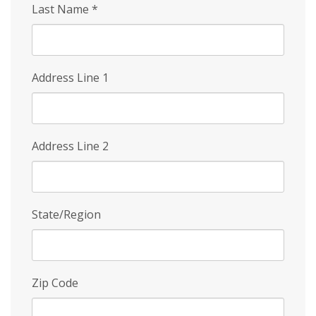
Last Name
*
Address Line 1
Address Line 2
State/Region
Zip Code