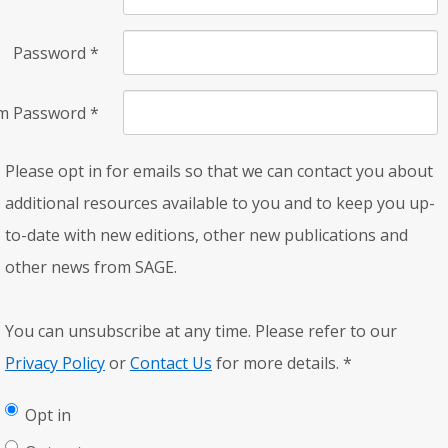
Password
*
rm Password
*
Please opt in for emails so that we can contact you about
additional resources available to you and to keep you up-
to-date with new editions, other new publications and
other news from SAGE.
You can unsubscribe at any time. Please refer to our
Privacy Policy
or
Contact Us
for more details.
*
Opt in