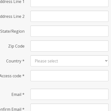
ddress Line 1
ddress Line 2
State/Region
Zip Code
Country
*
Access code
*
Email
*
nfirm Email
*