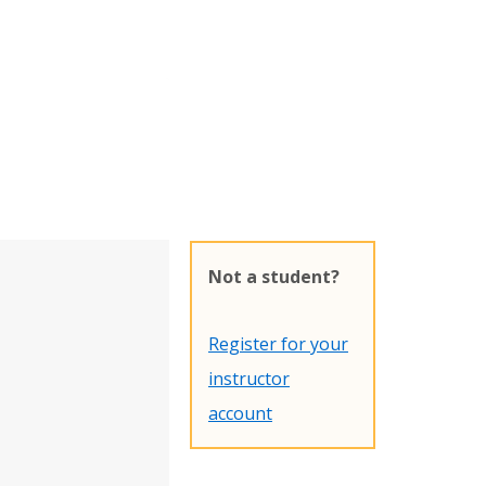
Not a student?
Register for your
instructor
account