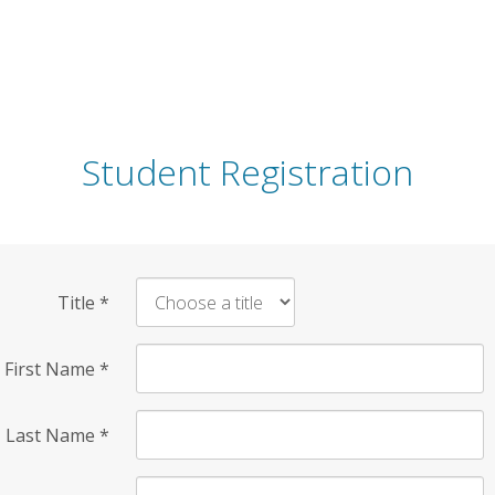
Student Registration
Title
*
First Name
*
Last Name
*