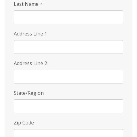
Last Name
*
Address Line 1
Address Line 2
State/Region
Zip Code