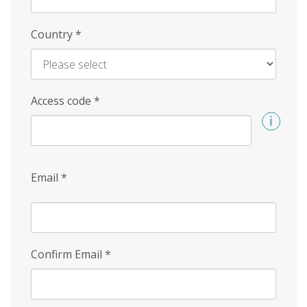
Country
*
Access code
*
Email
*
Confirm Email
*