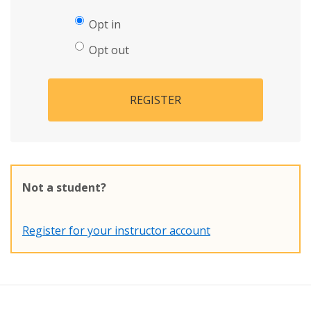
Opt in
Opt out
REGISTER
Not a student?
Register for your instructor account