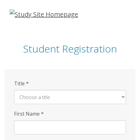
Skip
to
main
content
Student Registration
Title
*
First Name
*