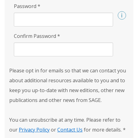
Password
*
Confirm Password
*
Please opt in for emails so that we can contact you
about additional resources available to you and to
keep you up-to-date with new editions, other new
publications and other news from SAGE.
You can unsubscribe at any time. Please refer to
our
Privacy Policy
or
Contact Us
for more details.
*