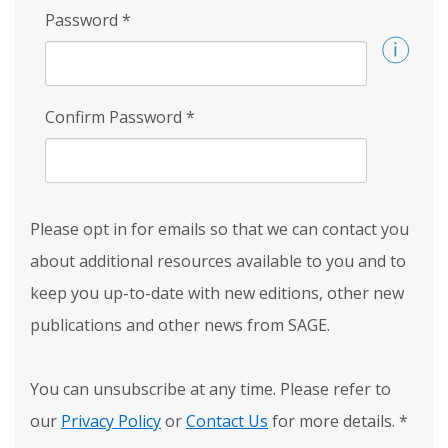
Password
*
Confirm Password
*
Please opt in for emails so that we can contact you
about additional resources available to you and to
keep you up-to-date with new editions, other new
publications and other news from SAGE.
You can unsubscribe at any time. Please refer to
our
Privacy Policy
or
Contact Us
for more details.
*