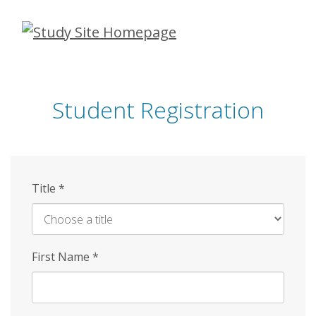
Skip
to
main
content
Student Registration
Title
*
First Name
*