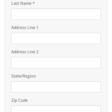
Last Name
*
Address Line 1
Address Line 2
State/Region
Zip Code