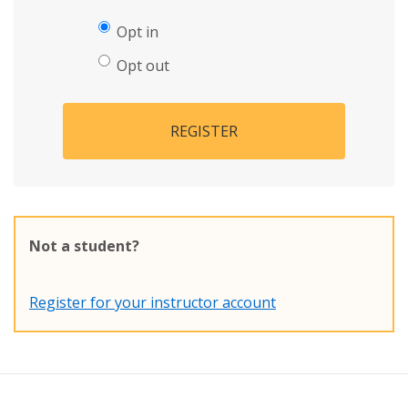
Opt in
Opt out
REGISTER
Not a student?
Register for your instructor account