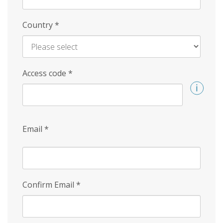
Country
*
Access code
*
Email
*
Confirm Email
*