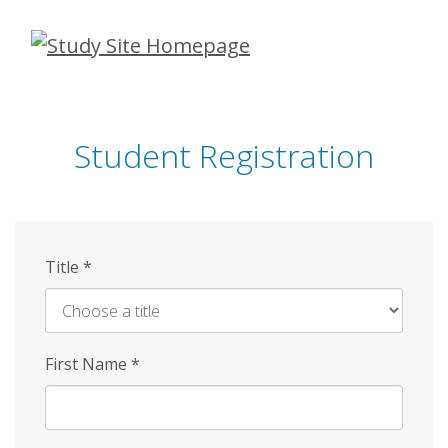
Skip
to
main
content
Student Registration
Title
*
First Name
*