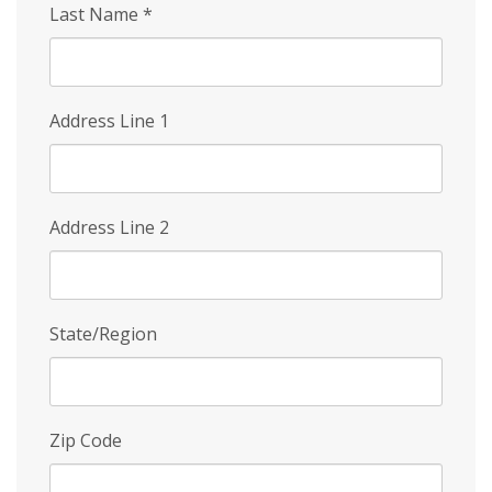
Last Name
*
Address Line 1
Address Line 2
State/Region
Zip Code