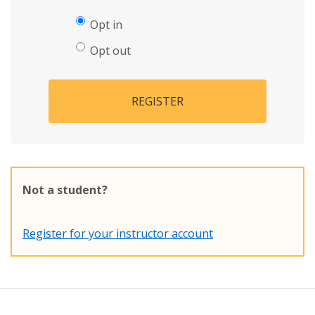
Opt in
Opt out
REGISTER
Not a student?
Register for your instructor account