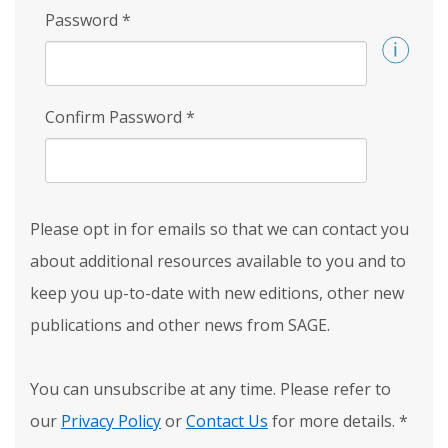
Password
*
Confirm Password
*
Please opt in for emails so that we can contact you
about additional resources available to you and to
keep you up-to-date with new editions, other new
publications and other news from SAGE.
You can unsubscribe at any time. Please refer to
our
Privacy Policy
or
Contact Us
for more details.
*