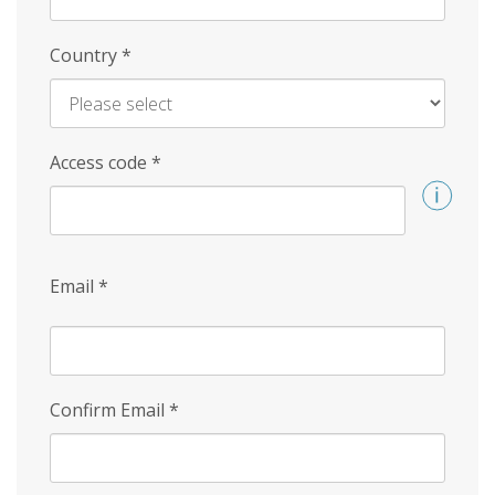
Country
*
Access code
*
Email
*
Confirm Email
*