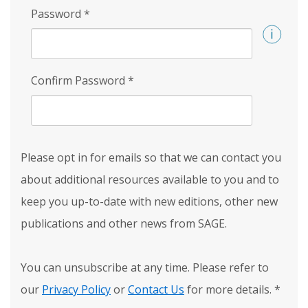
Password
*
Confirm Password
*
Please opt in for emails so that we can contact you
about additional resources available to you and to
keep you up-to-date with new editions, other new
publications and other news from SAGE.
You can unsubscribe at any time. Please refer to
our
Privacy Policy
or
Contact Us
for more details.
*