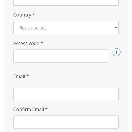
Country
*
Access code
*
Email
*
Confirm Email
*