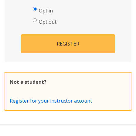
Opt in
Opt out
REGISTER
Not a student?
Register for your instructor account