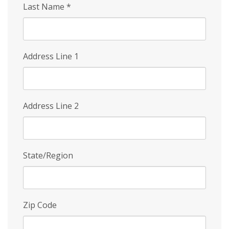
Last Name
*
Address Line 1
Address Line 2
State/Region
Zip Code