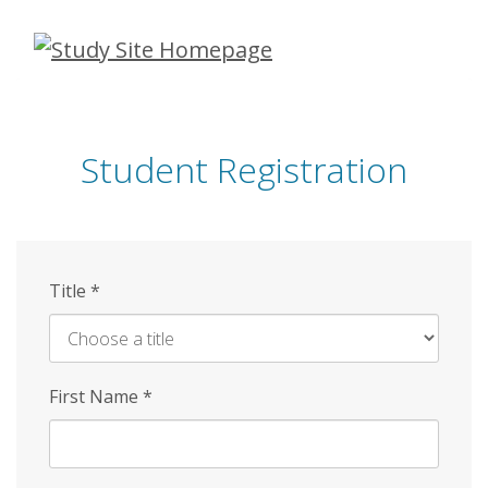
Skip
to
main
content
Student Registration
Title
*
First Name
*