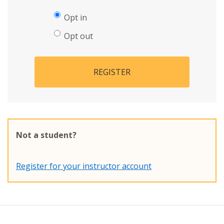
Opt in
Opt out
REGISTER
Not a student?
Register for your instructor account