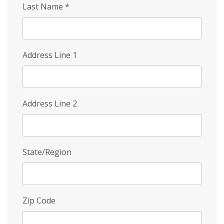
Last Name
*
Address Line 1
Address Line 2
State/Region
Zip Code