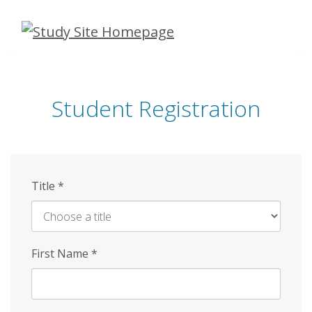
Skip
to
main
content
Student Registration
Title
*
First Name
*