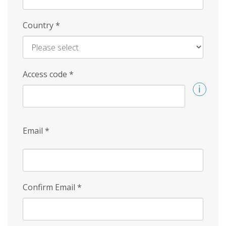
Country
*
Access code
*
Email
*
Confirm Email
*