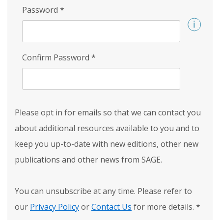
Password
*
Confirm Password
*
Please opt in for emails so that we can contact you
about additional resources available to you and to
keep you up-to-date with new editions, other new
publications and other news from SAGE.
You can unsubscribe at any time. Please refer to
our
Privacy Policy
or
Contact Us
for more details.
*