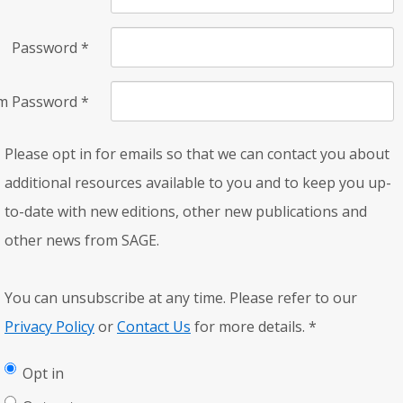
Password
*
rm Password
*
Please opt in for emails so that we can contact you about
additional resources available to you and to keep you up-
to-date with new editions, other new publications and
other news from SAGE.
You can unsubscribe at any time. Please refer to our
Privacy Policy
or
Contact Us
for more details.
*
Opt in