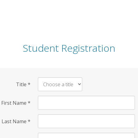
Student Registration
Title
*
First Name
*
Last Name
*