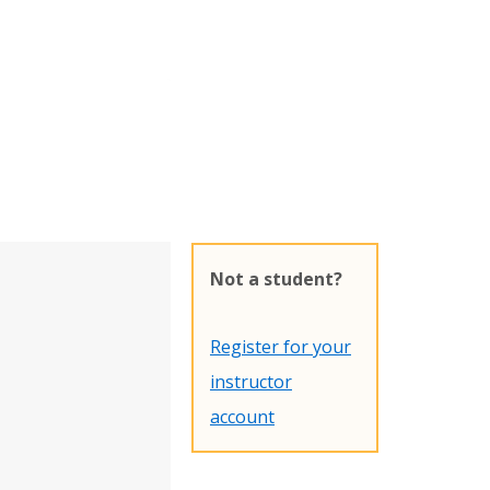
Not a student?
Register for your
instructor
account