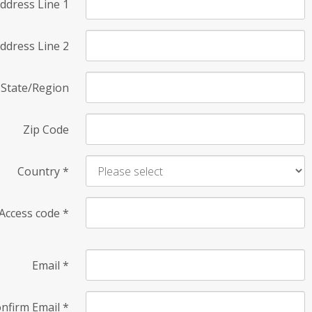
ddress Line 1
ddress Line 2
State/Region
Zip Code
Country
*
Access code
*
Email
*
nfirm Email
*