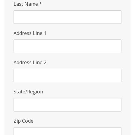
Last Name
*
Address Line 1
Address Line 2
State/Region
Zip Code