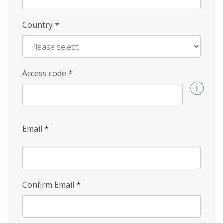
Country
*
Access code
*
Email
*
Confirm Email
*