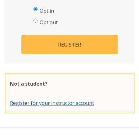
Opt in
Opt out
REGISTER
Not a student?
Register for your instructor account