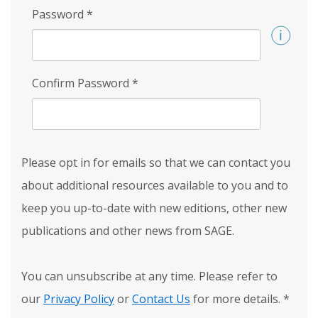
Password
*
Confirm Password
*
Please opt in for emails so that we can contact you
about additional resources available to you and to
keep you up-to-date with new editions, other new
publications and other news from SAGE.
You can unsubscribe at any time. Please refer to
our
Privacy Policy
or
Contact Us
for more details.
*