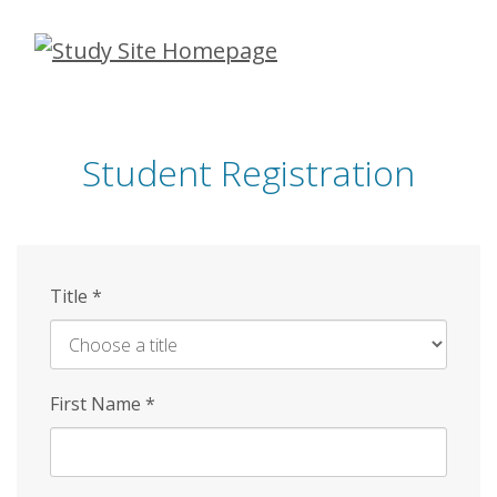
Skip
to
main
content
Student Registration
Title
*
First Name
*