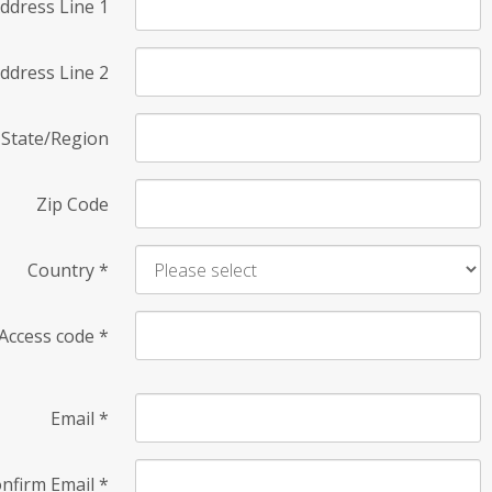
ddress Line 1
ddress Line 2
State/Region
Zip Code
Country
*
Access code
*
Email
*
nfirm Email
*