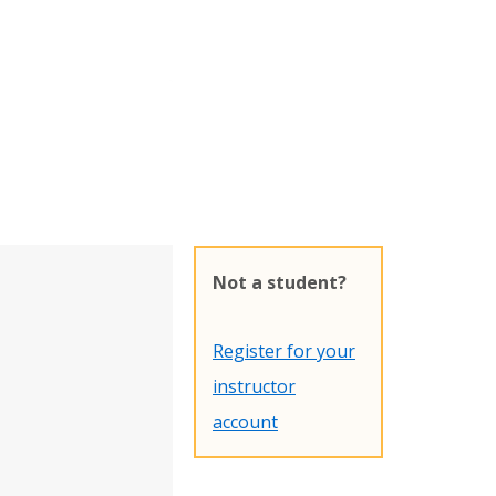
Not a student?
Register for your
instructor
account