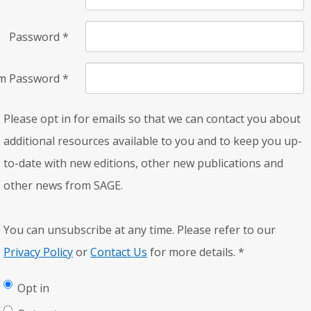
Password
*
rm Password
*
Please opt in for emails so that we can contact you about
additional resources available to you and to keep you up-
to-date with new editions, other new publications and
other news from SAGE.
You can unsubscribe at any time. Please refer to our
Privacy Policy
or
Contact Us
for more details.
*
Opt in