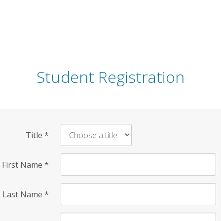
Student Registration
Title
*
First Name
*
Last Name
*