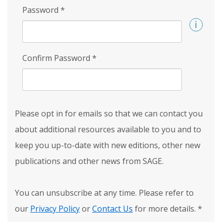
Password
*
Confirm Password
*
Please opt in for emails so that we can contact you
about additional resources available to you and to
keep you up-to-date with new editions, other new
publications and other news from SAGE.
You can unsubscribe at any time. Please refer to
our
Privacy Policy
or
Contact Us
for more details.
*