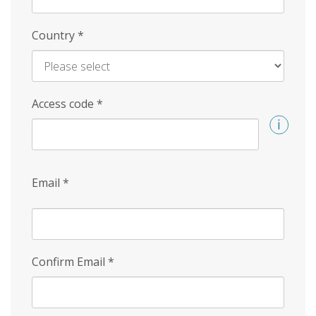
Country
*
Access code
*
Email
*
Confirm Email
*