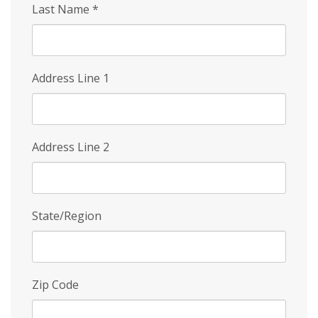
Last Name
*
Address Line 1
Address Line 2
State/Region
Zip Code