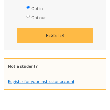
Opt in
Opt out
REGISTER
Not a student?
Register for your instructor account