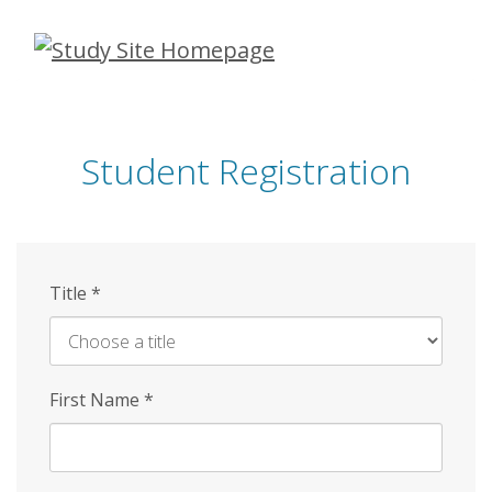
Skip
to
main
content
Student Registration
Title
*
First Name
*