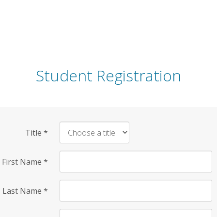
Student Registration
Title
*
First Name
*
Last Name
*