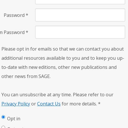
Password
*
rm Password
*
Please opt in for emails so that we can contact you about
additional resources available to you and to keep you up-
to-date with new editions, other new publications and
other news from SAGE.
You can unsubscribe at any time. Please refer to our
Privacy Policy
or
Contact Us
for more details.
*
Opt in