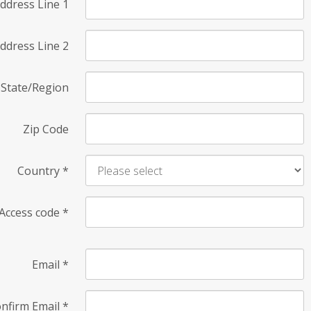
ddress Line 1
ddress Line 2
State/Region
Zip Code
Country
*
Access code
*
Email
*
nfirm Email
*