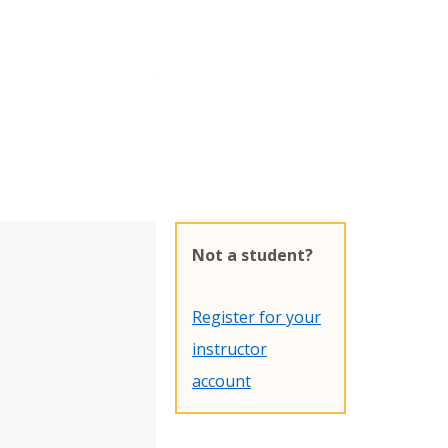
Not a student?
Register for your
instructor
account