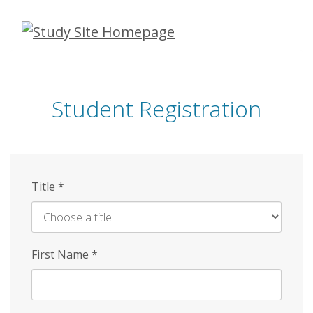
Skip
to
main
content
Student Registration
Title
*
First Name
*