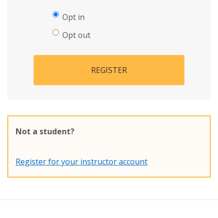
Opt in
Opt out
REGISTER
Not a student?
Register for your instructor account