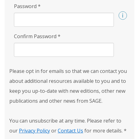
Password
*
Confirm Password
*
Please opt in for emails so that we can contact you
about additional resources available to you and to
keep you up-to-date with new editions, other new
publications and other news from SAGE.
You can unsubscribe at any time. Please refer to
our
Privacy Policy
or
Contact Us
for more details.
*