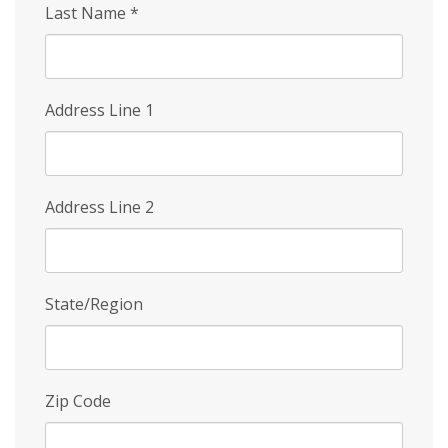
Last Name
*
Address Line 1
Address Line 2
State/Region
Zip Code