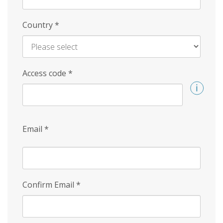
Country
*
Access code
*
Email
*
Confirm Email
*