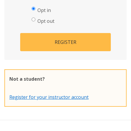
Opt in
Opt out
REGISTER
Not a student?
Register for your instructor account