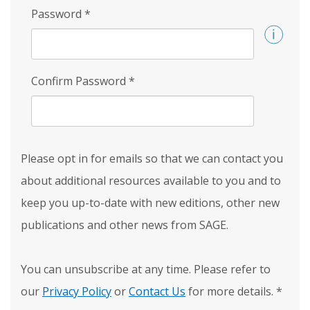
Password
*
Confirm Password
*
Please opt in for emails so that we can contact you
about additional resources available to you and to
keep you up-to-date with new editions, other new
publications and other news from SAGE.
You can unsubscribe at any time. Please refer to
our
Privacy Policy
or
Contact Us
for more details.
*