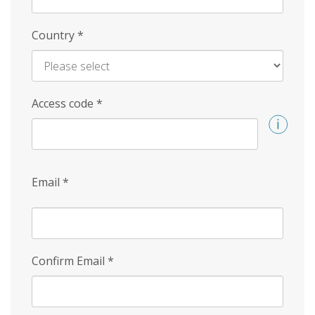
Country
*
Access code
*
Email
*
Confirm Email
*