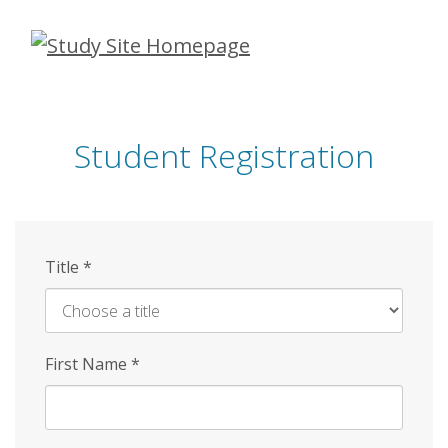
Skip
to
main
content
Student Registration
Title
*
First Name
*