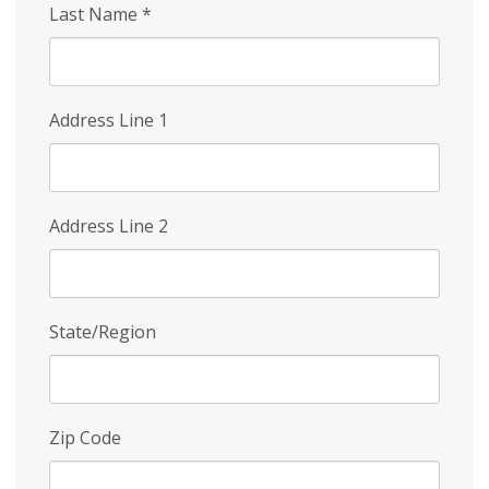
Last Name
*
Address Line 1
Address Line 2
State/Region
Zip Code