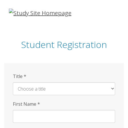
Skip
to
main
content
Student Registration
Title
*
First Name
*