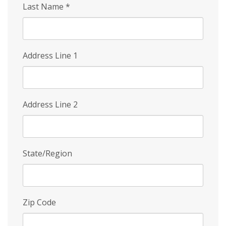
Last Name
*
Address Line 1
Address Line 2
State/Region
Zip Code