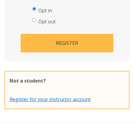
Opt in
Opt out
REGISTER
Not a student?
Register for your instructor account