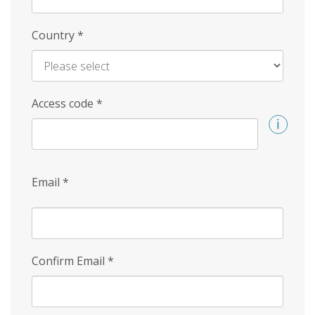
Country
*
Access code
*
Email
*
Confirm Email
*