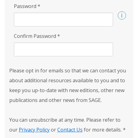
Password
*
Confirm Password
*
Please opt in for emails so that we can contact you
about additional resources available to you and to
keep you up-to-date with new editions, other new
publications and other news from SAGE.
You can unsubscribe at any time. Please refer to
our
Privacy Policy
or
Contact Us
for more details.
*