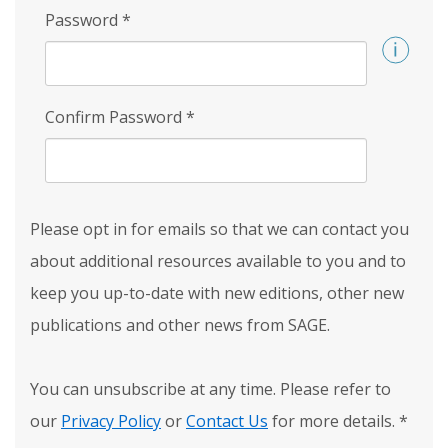
Password
*
Confirm Password
*
Please opt in for emails so that we can contact you
about additional resources available to you and to
keep you up-to-date with new editions, other new
publications and other news from SAGE.
You can unsubscribe at any time. Please refer to
our
Privacy Policy
or
Contact Us
for more details.
*