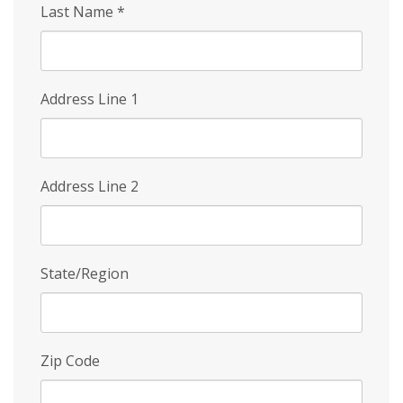
Last Name
*
Address Line 1
Address Line 2
State/Region
Zip Code