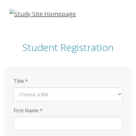
Skip
to
main
content
Student Registration
Title
*
First Name
*