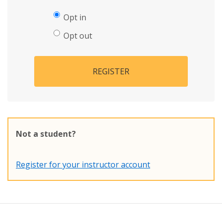
Opt in
Opt out
REGISTER
Not a student?
Register for your instructor account