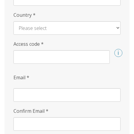
Country
*
Access code
*
Email
*
Confirm Email
*