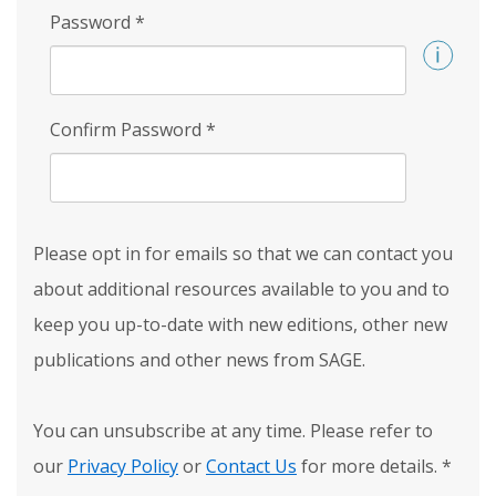
Password
*
Confirm Password
*
Please opt in for emails so that we can contact you
about additional resources available to you and to
keep you up-to-date with new editions, other new
publications and other news from SAGE.
You can unsubscribe at any time. Please refer to
our
Privacy Policy
or
Contact Us
for more details.
*