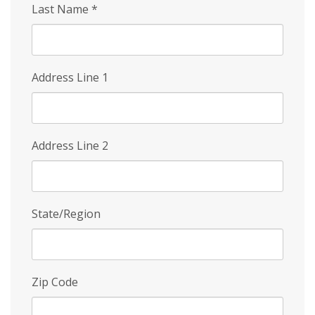
Last Name
*
Address Line 1
Address Line 2
State/Region
Zip Code