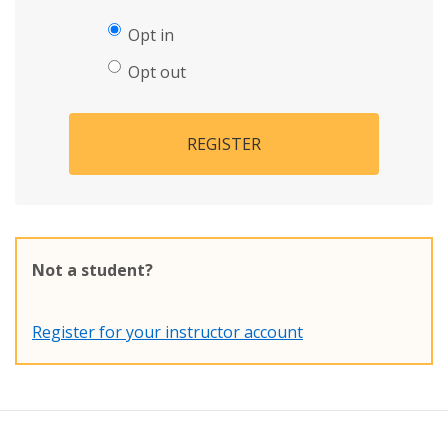
Opt in
Opt out
REGISTER
Not a student?
Register for your instructor account