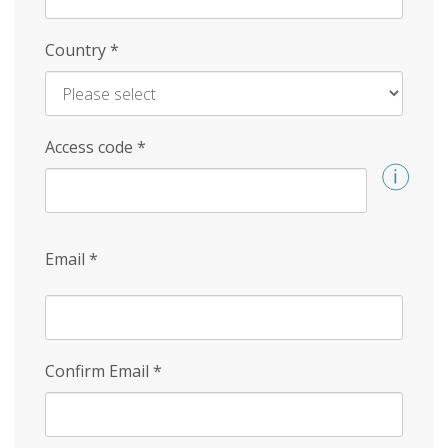
Country
*
Access code
*
Email
*
Confirm Email
*