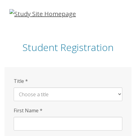
Skip
to
main
content
Student Registration
Title
*
First Name
*