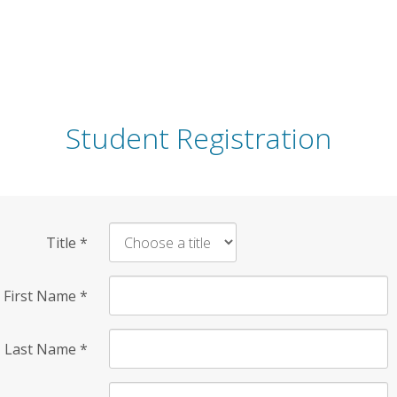
Student Registration
Title
*
First Name
*
Last Name
*