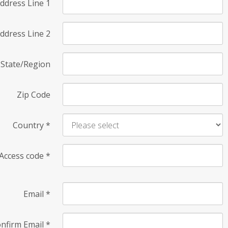
ddress Line 1
ddress Line 2
State/Region
Zip Code
Country
*
Access code
*
Email
*
nfirm Email
*