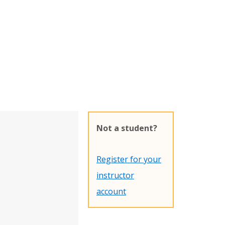
Not a student?
Register for your
instructor
account