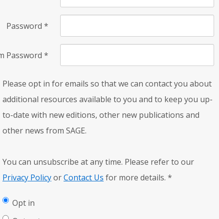
Password
*
rm Password
*
Please opt in for emails so that we can contact you about
additional resources available to you and to keep you up-
to-date with new editions, other new publications and
other news from SAGE.
You can unsubscribe at any time. Please refer to our
Privacy Policy
or
Contact Us
for more details.
*
Opt in