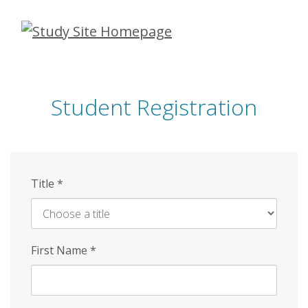
Skip
to
main
content
Student Registration
Title
*
First Name
*