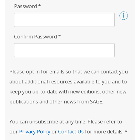
Password
*
Confirm Password
*
Please opt in for emails so that we can contact you
about additional resources available to you and to
keep you up-to-date with new editions, other new
publications and other news from SAGE.
You can unsubscribe at any time. Please refer to
our
Privacy Policy
or
Contact Us
for more details.
*