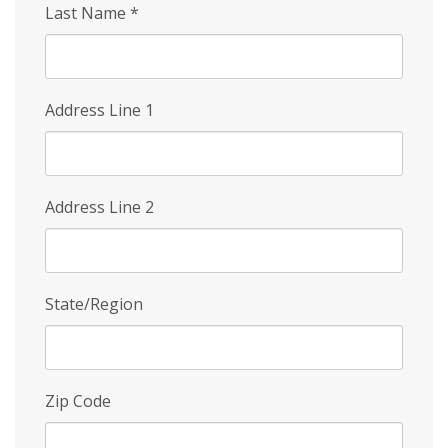
Last Name
*
Address Line 1
Address Line 2
State/Region
Zip Code