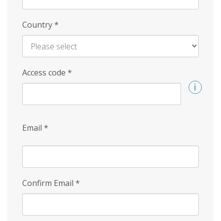
Country
*
Access code
*
Email
*
Confirm Email
*