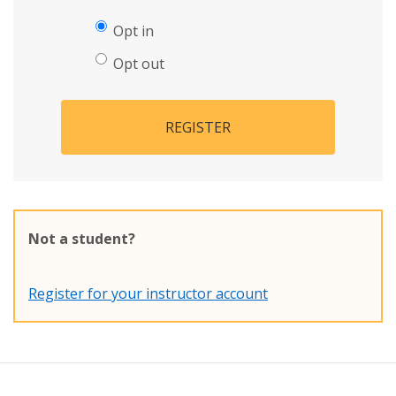
Opt in
Opt out
REGISTER
Not a student?
Register for your instructor account