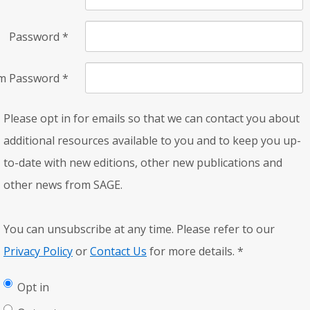
Password
*
rm Password
*
Please opt in for emails so that we can contact you about
additional resources available to you and to keep you up-
to-date with new editions, other new publications and
other news from SAGE.
You can unsubscribe at any time. Please refer to our
Privacy Policy
or
Contact Us
for more details.
*
Opt in