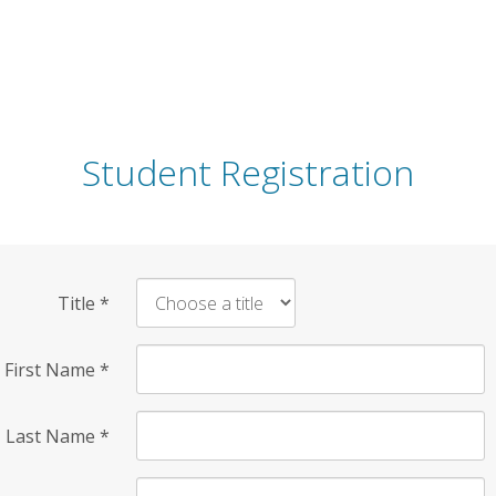
Student Registration
Title
*
First Name
*
Last Name
*