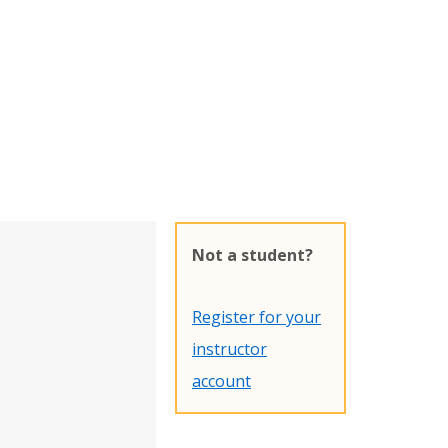
Not a student?
Register for your
instructor
account