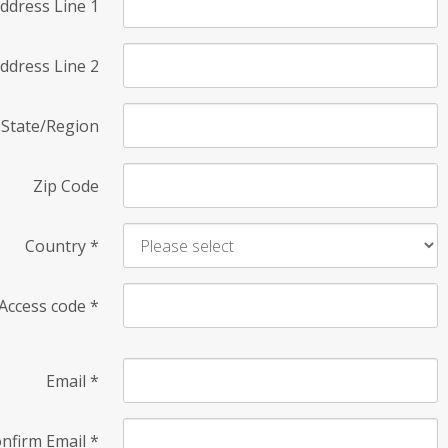
ddress Line 1
ddress Line 2
State/Region
Zip Code
Country
*
Access code
*
Email
*
nfirm Email
*