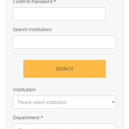
Confirm Password
*
Search Institution
SEARCH
Institution
Enter
Department
*
Institution