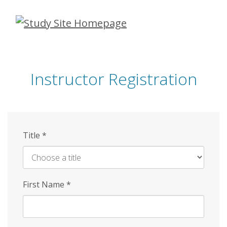
Skip
to
main
content
Instructor Registration
Title
*
First Name
*