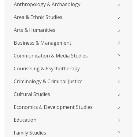
Anthropology & Archaeology
Area & Ethnic Studies
Arts & Humanities
Business & Management
Communication & Media Studies
Counseling & Psychotherapy
Criminology & Criminal Justice
Cultural Studies
Economics & Development Studies
Education
Family Studies