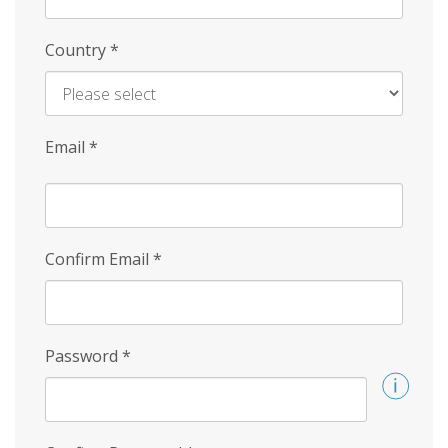
Country
*
Email
*
Confirm Email
*
Password
*