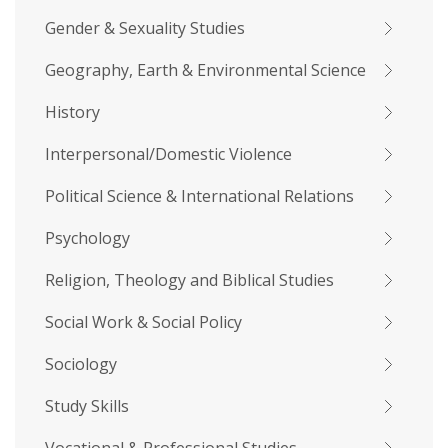
Gender & Sexuality Studies
Geography, Earth & Environmental Science
History
Interpersonal/Domestic Violence
Political Science & International Relations
Psychology
Religion, Theology and Biblical Studies
Social Work & Social Policy
Sociology
Study Skills