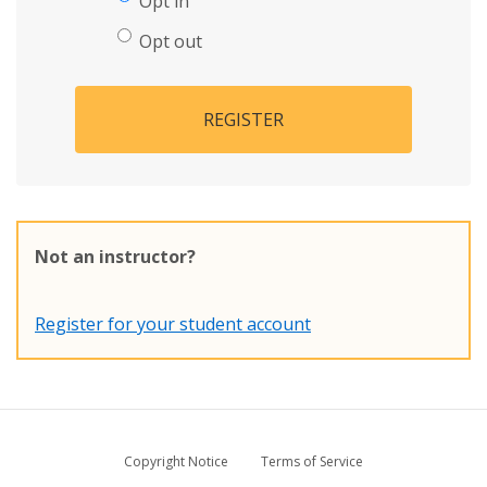
Opt in
Opt out
REGISTER
Not an instructor?
Register for your student account
Copyright Notice
Terms of Service