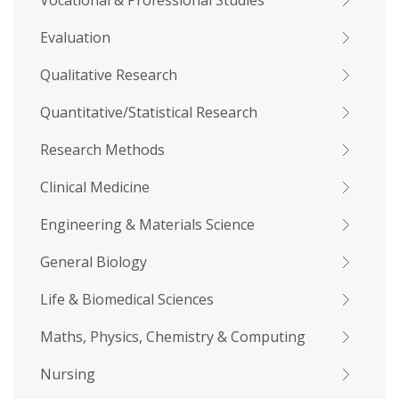
Vocational & Professional Studies
Evaluation
Qualitative Research
Quantitative/Statistical Research
Research Methods
Clinical Medicine
Engineering & Materials Science
General Biology
Life & Biomedical Sciences
Maths, Physics, Chemistry & Computing
Nursing