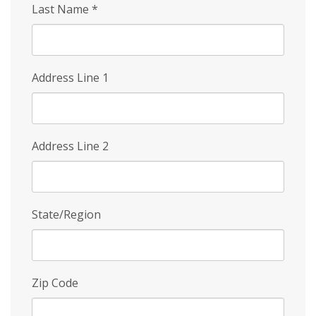
Last Name
*
Address Line 1
Address Line 2
State/Region
Zip Code