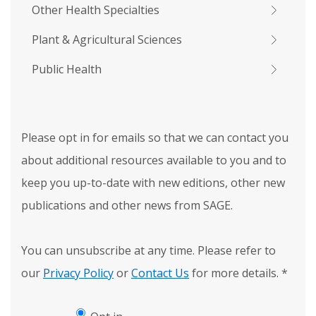
Other Health Specialties
Plant & Agricultural Sciences
Public Health
Please opt in for emails so that we can contact you
about additional resources available to you and to
keep you up-to-date with new editions, other new
publications and other news from SAGE.
You can unsubscribe at any time. Please refer to
our
Privacy Policy
or
Contact Us
for more details.
*