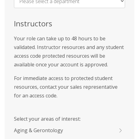
Name
*
Instructors
Your role can take up to 48 hours to be
validated. Instructor resources and any student
access code protected resources will be
available once your account is approved.
For immediate access to protected student
resources, contact your sales representative
for an access code.
Select your areas of interest:
Aging & Gerontology