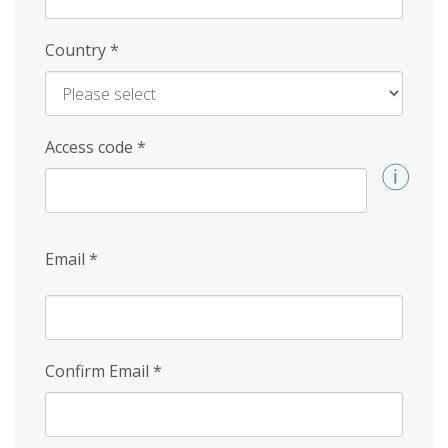
Country
*
Access code
*
Email
*
Confirm Email
*