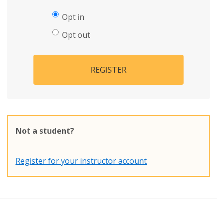
Opt in
Opt out
REGISTER
Not a student?
Register for your instructor account