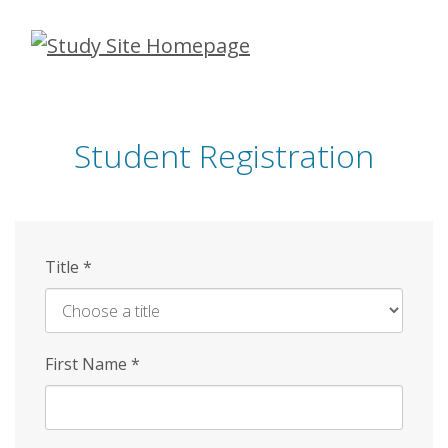
Skip
to
main
content
Student Registration
Title
*
First Name
*