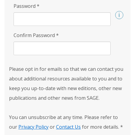
Password
*
Confirm Password
*
Please opt in for emails so that we can contact you
about additional resources available to you and to
keep you up-to-date with new editions, other new
publications and other news from SAGE.
You can unsubscribe at any time. Please refer to
our
Privacy Policy
or
Contact Us
for more details.
*