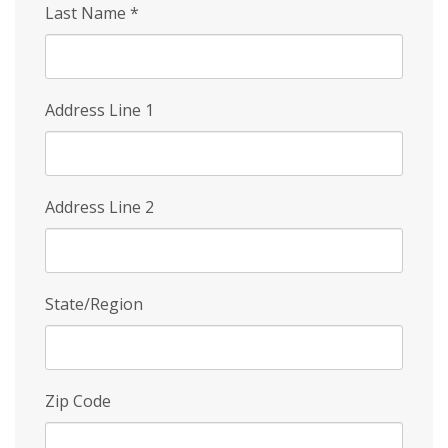
Last Name
*
Address Line 1
Address Line 2
State/Region
Zip Code