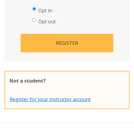
Opt in
Opt out
REGISTER
Not a student?
Register for your instructor account