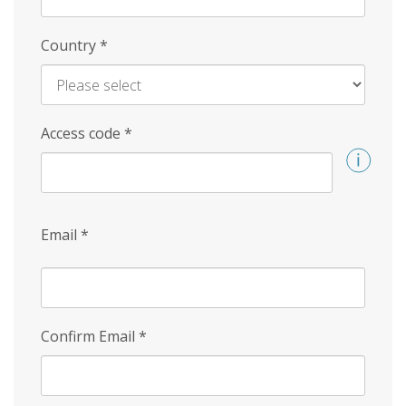
Country
*
Access code
*
Email
*
Confirm Email
*