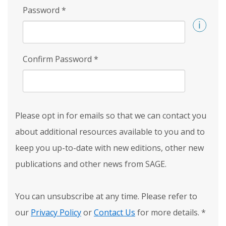
Password
*
Confirm Password
*
Please opt in for emails so that we can contact you
about additional resources available to you and to
keep you up-to-date with new editions, other new
publications and other news from SAGE.
You can unsubscribe at any time. Please refer to
our
Privacy Policy
or
Contact Us
for more details.
*