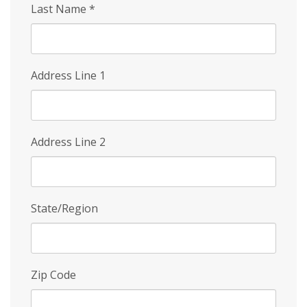
Last Name
*
Address Line 1
Address Line 2
State/Region
Zip Code