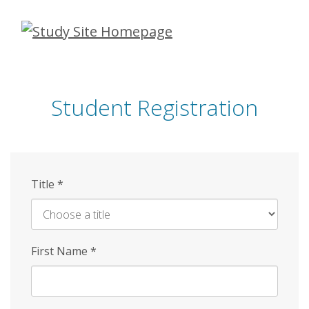
Skip
to
main
content
Student Registration
Title
*
First Name
*