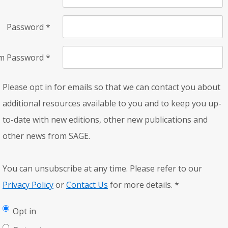
Password
*
rm Password
*
Please opt in for emails so that we can contact you about
additional resources available to you and to keep you up-
to-date with new editions, other new publications and
other news from SAGE.
You can unsubscribe at any time. Please refer to our
Privacy Policy
or
Contact Us
for more details.
*
Opt in