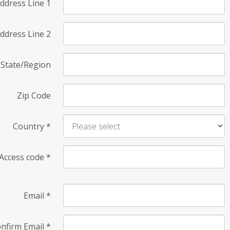
ddress Line 1
ddress Line 2
State/Region
Zip Code
Country
*
Access code
*
Email
*
nfirm Email
*