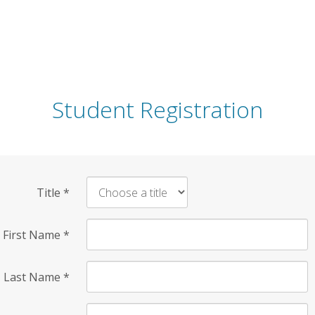
Student Registration
Title
*
First Name
*
Last Name
*