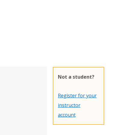
Not a student?
Register for your
instructor
account