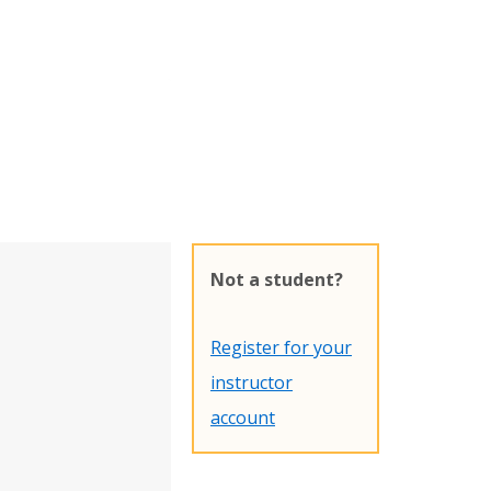
Not a student?
Register for your
instructor
account