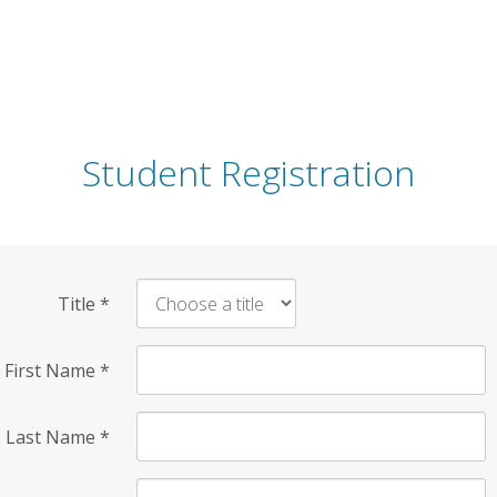
Student Registration
Title
*
First Name
*
Last Name
*