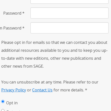
Password
*
rm Password
*
Please opt in for emails so that we can contact you about
additional resources available to you and to keep you up-
to-date with new editions, other new publications and
other news from SAGE.
You can unsubscribe at any time. Please refer to our
Privacy Policy
or
Contact Us
for more details.
*
Opt in