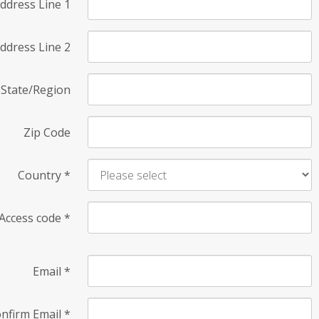
ddress Line 1
ddress Line 2
State/Region
Zip Code
Country
*
Access code
*
Email
*
nfirm Email
*