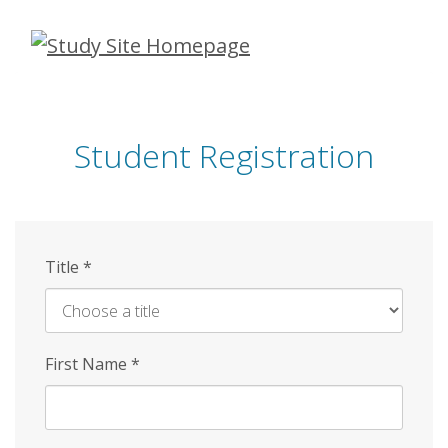
Skip
to
main
content
Student Registration
Title
*
First Name
*