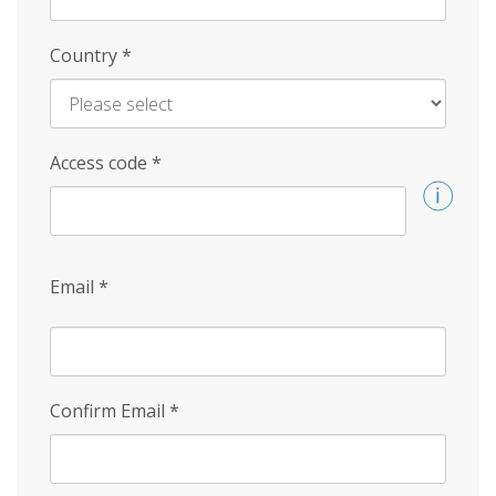
Country
*
Access code
*
Email
*
Confirm Email
*