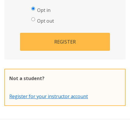
Opt in
Opt out
REGISTER
Not a student?
Register for your instructor account