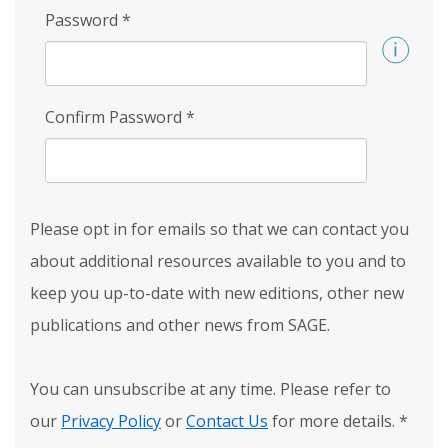
Password
*
Confirm Password
*
Please opt in for emails so that we can contact you
about additional resources available to you and to
keep you up-to-date with new editions, other new
publications and other news from SAGE.
You can unsubscribe at any time. Please refer to
our
Privacy Policy
or
Contact Us
for more details.
*