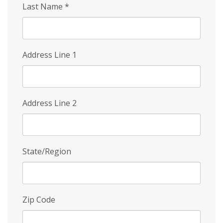
Last Name
*
Address Line 1
Address Line 2
State/Region
Zip Code