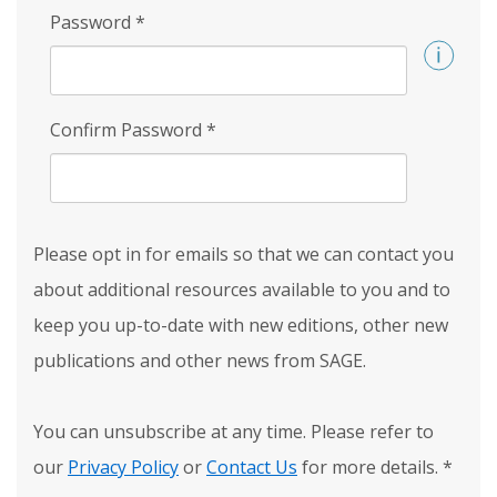
Password
*
Confirm Password
*
Please opt in for emails so that we can contact you
about additional resources available to you and to
keep you up-to-date with new editions, other new
publications and other news from SAGE.
You can unsubscribe at any time. Please refer to
our
Privacy Policy
or
Contact Us
for more details.
*