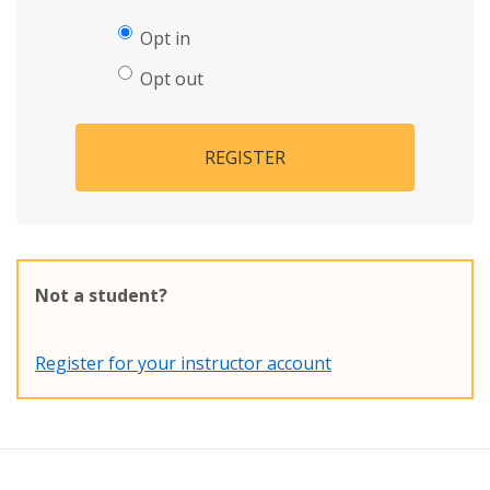
Opt in
Opt out
REGISTER
Not a student?
Register for your instructor account