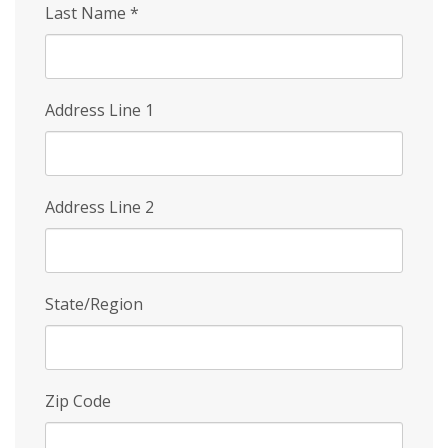
Last Name
*
Address Line 1
Address Line 2
State/Region
Zip Code