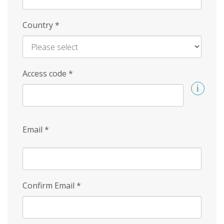
Country
*
Access code
*
Email
*
Confirm Email
*