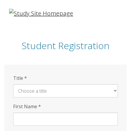
Skip
to
main
content
Student Registration
Title
*
First Name
*