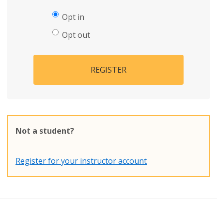
Opt in
Opt out
REGISTER
Not a student?
Register for your instructor account