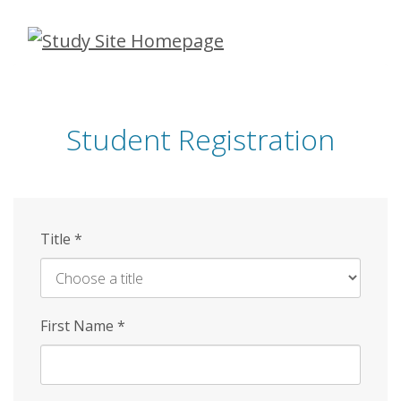
Skip
to
main
content
Student Registration
Title
*
First Name
*