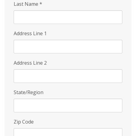
Last Name
*
Address Line 1
Address Line 2
State/Region
Zip Code