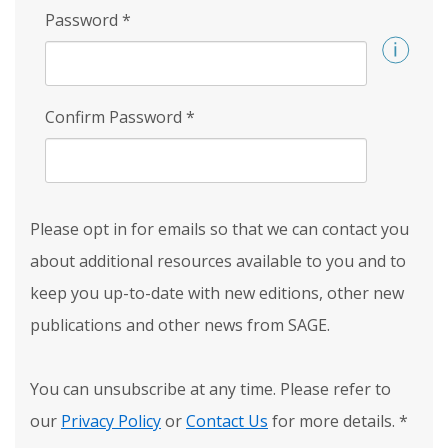
Password
*
Confirm Password
*
Please opt in for emails so that we can contact you
about additional resources available to you and to
keep you up-to-date with new editions, other new
publications and other news from SAGE.
You can unsubscribe at any time. Please refer to
our
Privacy Policy
or
Contact Us
for more details.
*