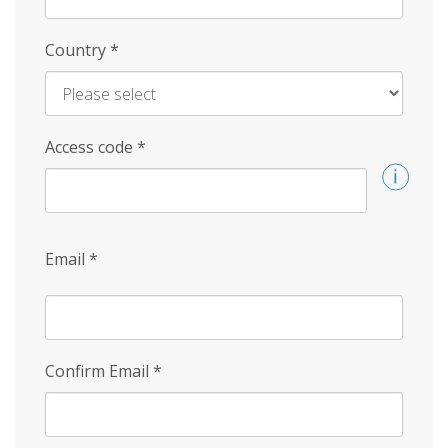
Country
*
Access code
*
Email
*
Confirm Email
*