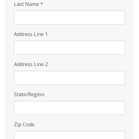
Last Name
*
Address Line 1
Address Line 2
State/Region
Zip Code