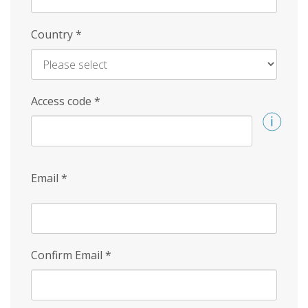
Country
*
Access code
*
Email
*
Confirm Email
*