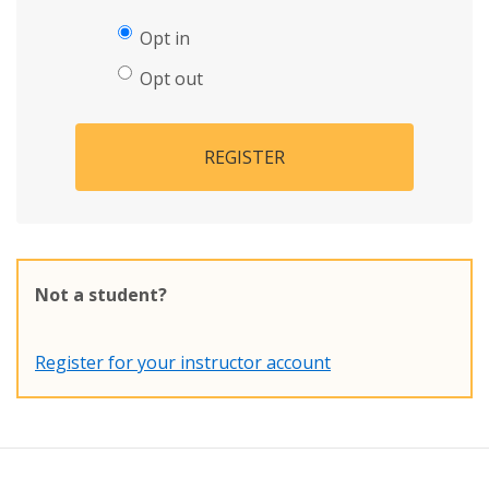
Opt in
Opt out
REGISTER
Not a student?
Register for your instructor account