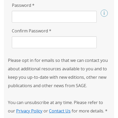
Password
*
Confirm Password
*
Please opt in for emails so that we can contact you
about additional resources available to you and to
keep you up-to-date with new editions, other new
publications and other news from SAGE.
You can unsubscribe at any time. Please refer to
our
Privacy Policy
or
Contact Us
for more details.
*