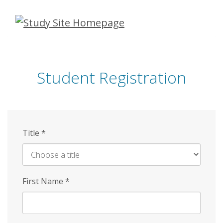
Skip
to
main
content
Student Registration
Title
*
First Name
*