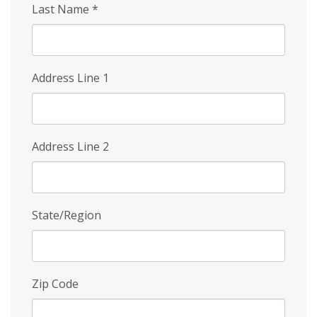
Last Name
*
Address Line 1
Address Line 2
State/Region
Zip Code