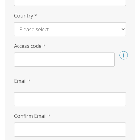
Country
*
Access code
*
Email
*
Confirm Email
*