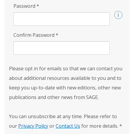
Password
*
Confirm Password
*
Please opt in for emails so that we can contact you
about additional resources available to you and to
keep you up-to-date with new editions, other new
publications and other news from SAGE.
You can unsubscribe at any time. Please refer to
our
Privacy Policy
or
Contact Us
for more details.
*