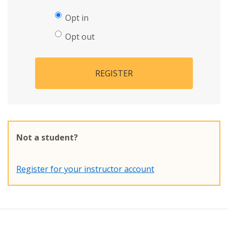
Opt in
Opt out
REGISTER
Not a student?
Register for your instructor account