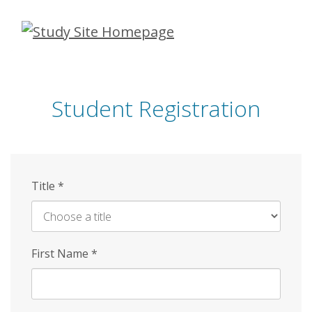
Skip
to
main
content
Student Registration
Title
*
First Name
*