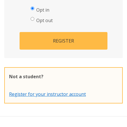
Opt in
Opt out
REGISTER
Not a student?
Register for your instructor account