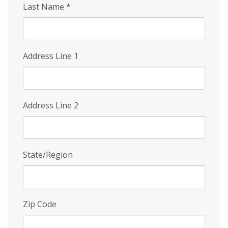
Last Name
*
Address Line 1
Address Line 2
State/Region
Zip Code