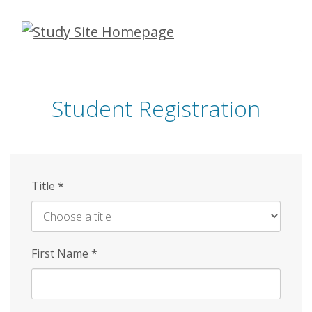
Skip
to
main
content
Student Registration
Title
*
First Name
*