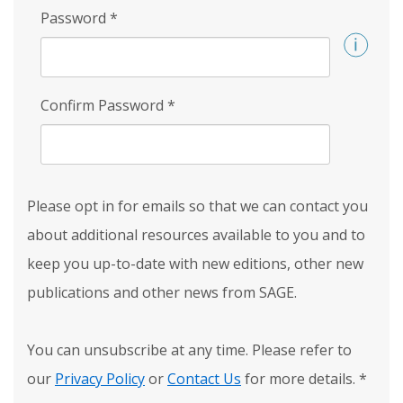
Password
*
Confirm Password
*
Please opt in for emails so that we can contact you
about additional resources available to you and to
keep you up-to-date with new editions, other new
publications and other news from SAGE.
You can unsubscribe at any time. Please refer to
our
Privacy Policy
or
Contact Us
for more details.
*