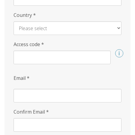
Country
*
Access code
*
Email
*
Confirm Email
*