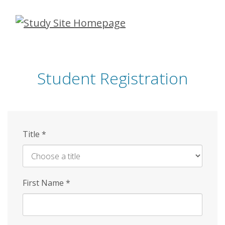
Skip
to
main
content
Student Registration
Title
*
First Name
*