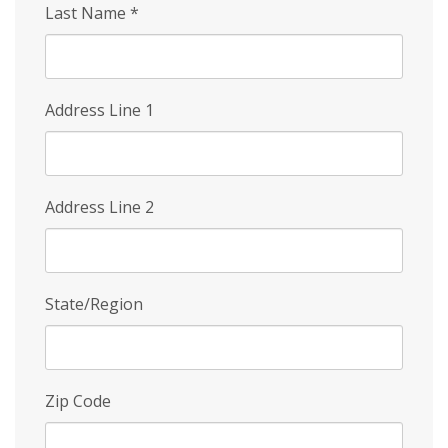
Last Name
*
Address Line 1
Address Line 2
State/Region
Zip Code