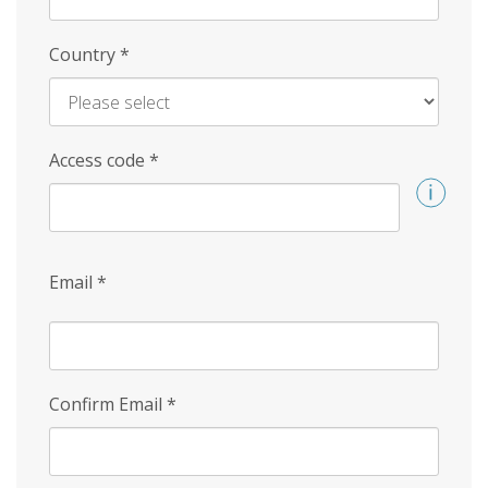
Country
*
Access code
*
Email
*
Confirm Email
*