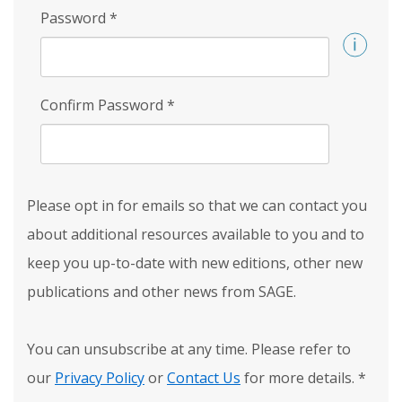
Password
*
Confirm Password
*
Please opt in for emails so that we can contact you
about additional resources available to you and to
keep you up-to-date with new editions, other new
publications and other news from SAGE.
You can unsubscribe at any time. Please refer to
our
Privacy Policy
or
Contact Us
for more details.
*