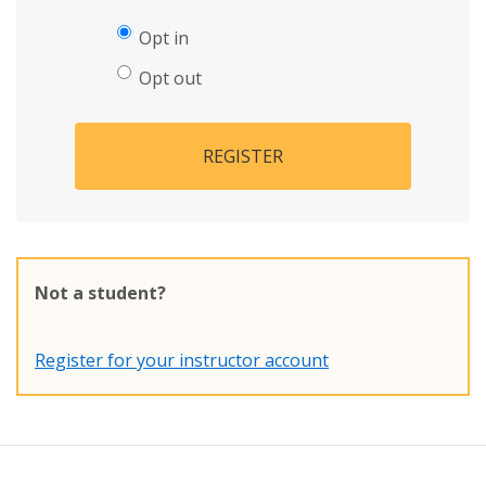
Opt in
Opt out
REGISTER
Not a student?
Register for your instructor account