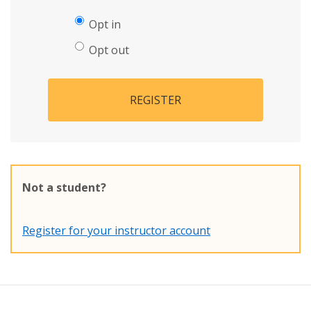
Opt in
Opt out
REGISTER
Not a student?
Register for your instructor account