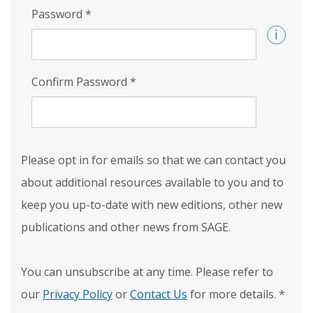
Password
*
Confirm Password
*
Please opt in for emails so that we can contact you
about additional resources available to you and to
keep you up-to-date with new editions, other new
publications and other news from SAGE.
You can unsubscribe at any time. Please refer to
our
Privacy Policy
or
Contact Us
for more details.
*