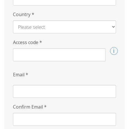
Country
*
Access code
*
Email
*
Confirm Email
*