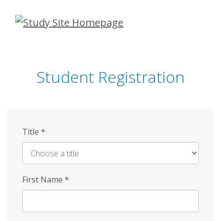
Skip
to
main
content
Student Registration
Title
*
First Name
*