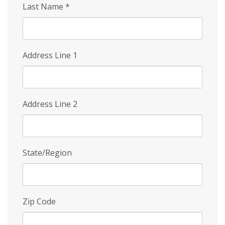
Last Name
*
Address Line 1
Address Line 2
State/Region
Zip Code