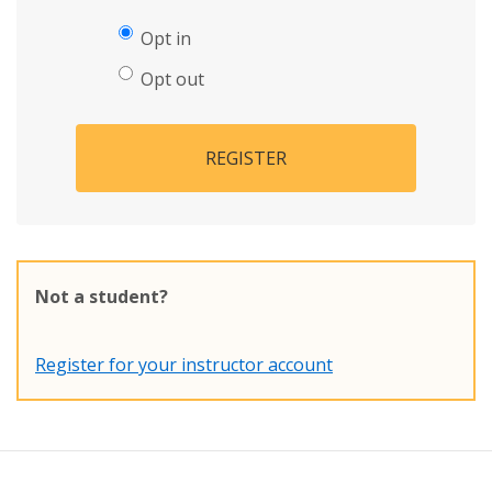
Opt in
Opt out
REGISTER
Not a student?
Register for your instructor account