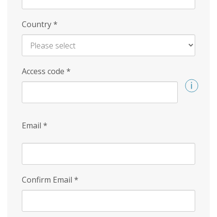
Country
*
Access code
*
Email
*
Confirm Email
*