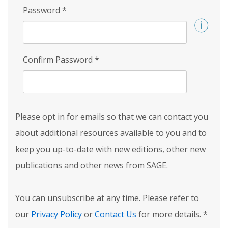
Password
*
Confirm Password
*
Please opt in for emails so that we can contact you
about additional resources available to you and to
keep you up-to-date with new editions, other new
publications and other news from SAGE.
You can unsubscribe at any time. Please refer to
our
Privacy Policy
or
Contact Us
for more details.
*