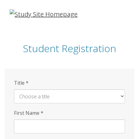
Skip
to
main
content
Student Registration
Title
*
First Name
*