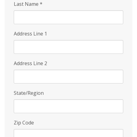
Last Name
*
Address Line 1
Address Line 2
State/Region
Zip Code