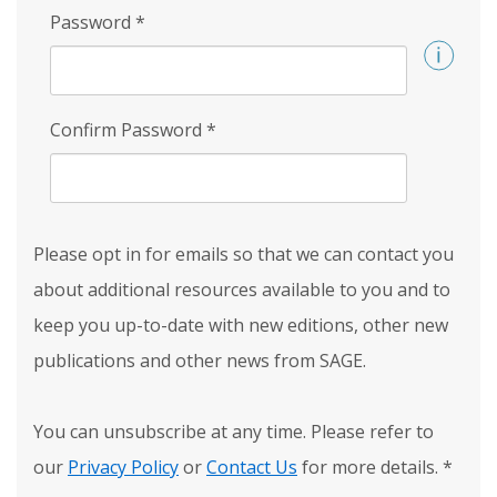
Password
*
Confirm Password
*
Please opt in for emails so that we can contact you
about additional resources available to you and to
keep you up-to-date with new editions, other new
publications and other news from SAGE.
You can unsubscribe at any time. Please refer to
our
Privacy Policy
or
Contact Us
for more details.
*