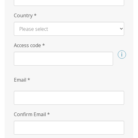
Country
*
Access code
*
Email
*
Confirm Email
*