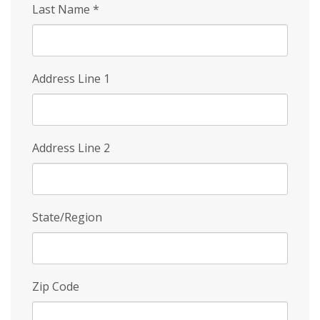
Last Name
*
Address Line 1
Address Line 2
State/Region
Zip Code