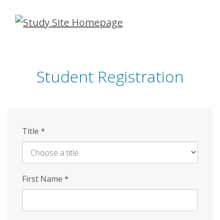
Skip
to
main
content
Student Registration
Title
*
First Name
*