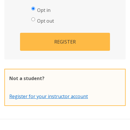
Opt in
Opt out
REGISTER
Not a student?
Register for your instructor account