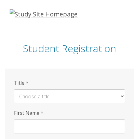
Skip
to
main
content
Student Registration
Title
*
First Name
*