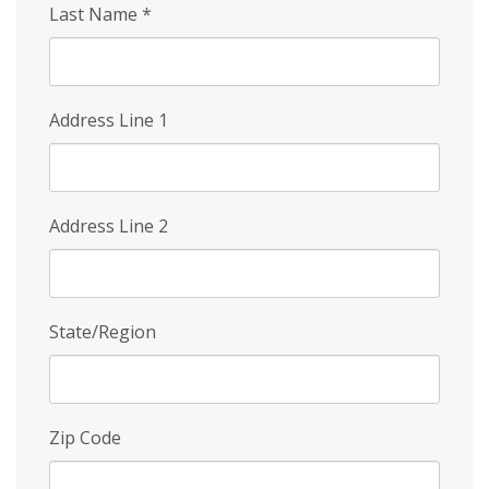
Last Name
*
Address Line 1
Address Line 2
State/Region
Zip Code