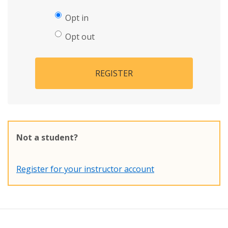
Opt in
Opt out
REGISTER
Not a student?
Register for your instructor account