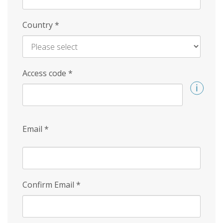
Country
*
Access code
*
Email
*
Confirm Email
*