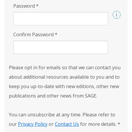
Password
*
Confirm Password
*
Please opt in for emails so that we can contact you
about additional resources available to you and to
keep you up-to-date with new editions, other new
publications and other news from SAGE.
You can unsubscribe at any time. Please refer to
our
Privacy Policy
or
Contact Us
for more details.
*