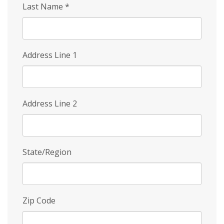
Last Name
*
Address Line 1
Address Line 2
State/Region
Zip Code