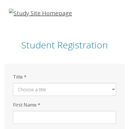
Skip
to
main
content
Student Registration
Title
*
First Name
*