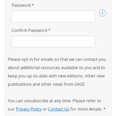
Password
*
Confirm Password
*
Please opt in for emails so that we can contact you
about additional resources available to you and to
keep you up-to-date with new editions, other new
publications and other news from SAGE.
You can unsubscribe at any time. Please refer to
our
Privacy Policy
or
Contact Us
for more details.
*