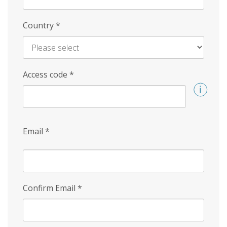
Country
*
Access code
*
Email
*
Confirm Email
*