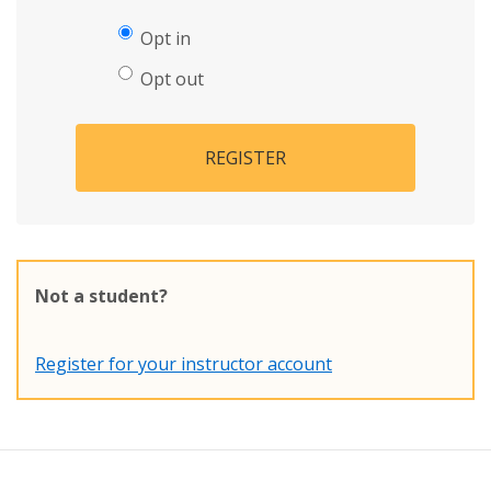
Opt in
Opt out
REGISTER
Not a student?
Register for your instructor account